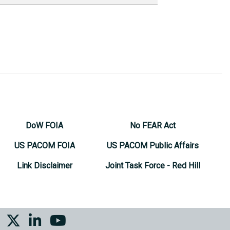
DoW FOIA
No FEAR Act
US PACOM FOIA
US PACOM Public Affairs
Link Disclaimer
Joint Task Force - Red Hill