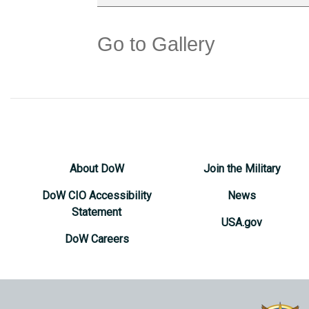
Go to Gallery
About DoW
Join the Military
DoW CIO Accessibility
News
Statement
USA.gov
DoW Careers