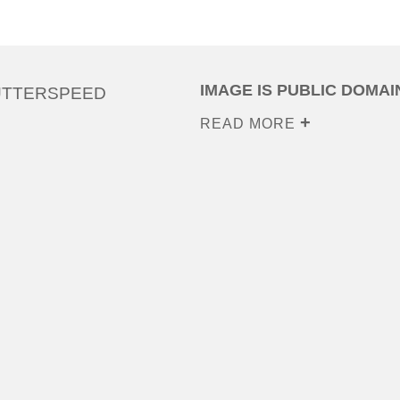
IMAGE IS PUBLIC DOMAI
UTTERSPEED
READ MORE