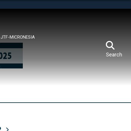
tes use HTTPS
means you’ve safely connected to the .mil website.
ion only on official, secure websites.
JTF-MICRONESIA
Search
R