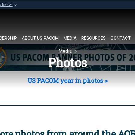
ou know
Secure .mil websi
of Defense organization in
A
lock (
)
or
https://
Share sensitive informat
DERSHIP
ABOUT US PACOM
MEDIA
RESOURCES
CONTACT
Media
Photos
US PACOM year in photos >
ore photos from around the AO