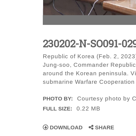
230202-N-SO091-02
Republic of Korea (Feb. 2, 2023
Jung-soo, Commander Republic of
around the Korean peninsula. Vi
submarine Warfare Cooperation 
Courtesy photo by C
PHOTO BY:
0.22 MB
FULL SIZE:
DOWNLOAD
SHARE