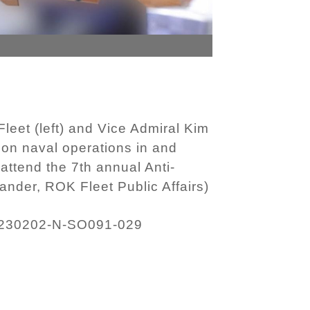
eet (left) and Vice Admiral Kim
 on naval operations in and
attend the 7th annual Anti-
der, ROK Fleet Public Affairs)
230202-N-SO091-029