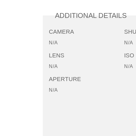
ADDITIONAL DETAILS
CAMERA
SH
N/A
N/A
LENS
ISO
N/A
N/A
APERTURE
N/A