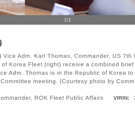
1/1
9
) Vice Adm. Karl Thomas, Commander, US 7th Fl
 Korea Fleet (right) receive a combined brief
ce Adm. Thomas is in the Republic of Korea to 
Committee meeting. (Courtesy photo by Comman
ommander, ROK Fleet Public Affairs
VIRIN: