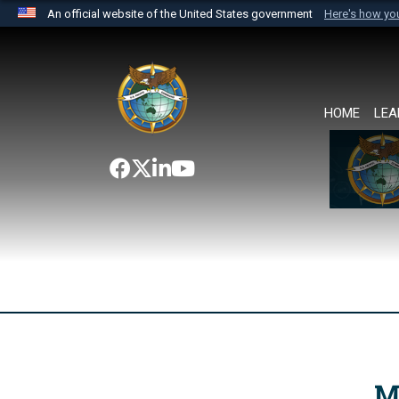
An official website of the United States government
Here's how y
Official websites use .mil
A
.mil
website belongs to an official U.S. Department 
the United States.
HOME
LEA
M