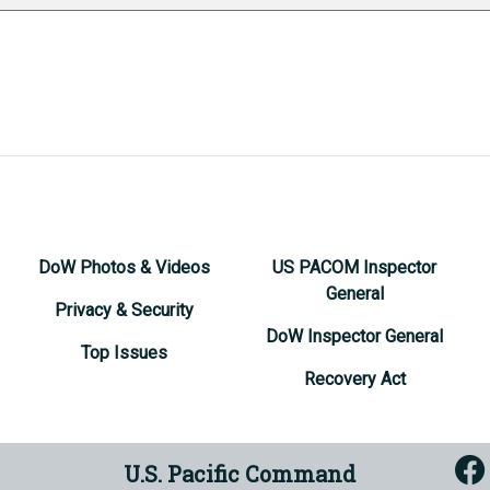
DoW Photos & Videos
US PACOM Inspector
General
Privacy & Security
DoW Inspector General
Top Issues
Recovery Act
U.S. Pacific Command