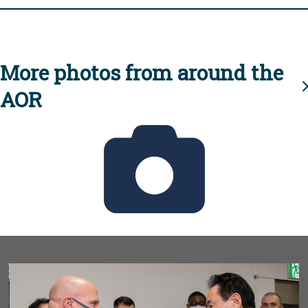
More photos from around the
AOR