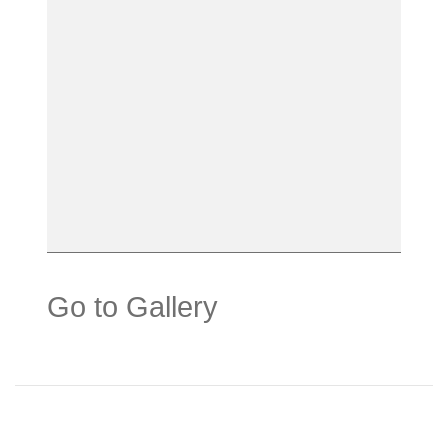
Go to Gallery