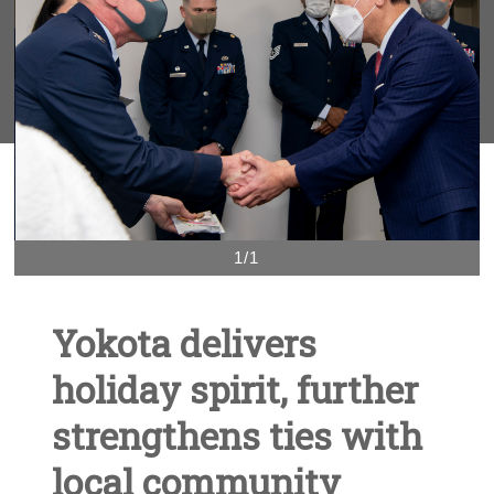
1/1
Yokota delivers
holiday spirit, further
strengthens ties with
local community