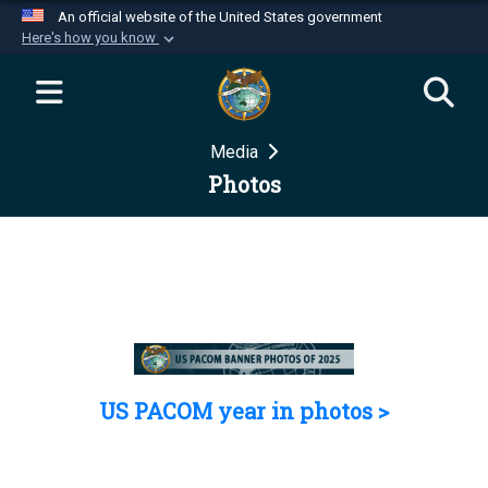
An official website of the United States government
Here's how you know
Official websites use .mil
A
.mil
website belongs to an official U.S.
Department of Defense organization in the United
Media
States.
Photos
Secure .mil websites use HTTPS
A
lock (
)
or
https://
means you’ve safely
connected to the .mil website. Share sensitive
information only on official, secure websites.
US PACOM year in photos >