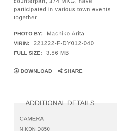
counterpart, 374 MXG, have
participated in various town events
together.
Machiko Arita
PHOTO BY:
221222-F-DY012-040
VIRIN:
3.86 MB
FULL SIZE:
DOWNLOAD
SHARE
ADDITIONAL DETAILS
CAMERA
NIKON D850