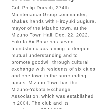
Col. Philip Dorsch, 374th
Maintenance Group commander,
shakes hands with Hiroyuki Sugiura,
mayor of the Mizuho town, at the
Mizuho Town Hall, Dec. 22, 2022.
Yokota Air Base has seven
friendship clubs aiming to deepen
mutual understanding and to
promote goodwill through cultural
exchange with residents of six cities
and one town in the surrounding
bases. Mizuho Town has the
Mizuho-Yokota Exchange
Association, which was established
in 2004. The club and its