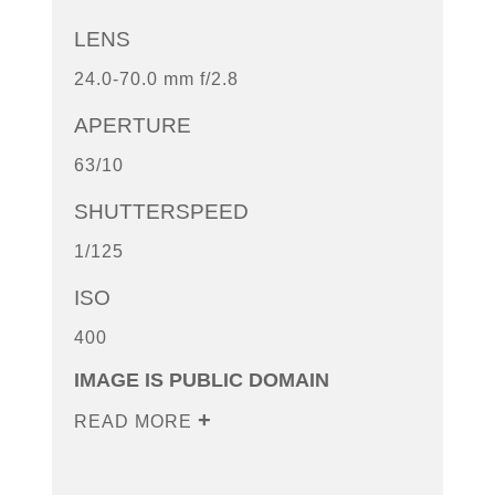
LENS
24.0-70.0 mm f/2.8
APERTURE
63/10
SHUTTERSPEED
1/125
ISO
400
IMAGE IS PUBLIC DOMAIN
READ MORE