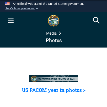
An official website of the United States government
Here's how you know
Official websites use .mil
A
.mil
website belongs to an official U.S.
Department of Defense organization in the United
Media
States.
Photos
Secure .mil websites use HTTPS
A
lock (
)
or
https://
means you’ve safely
connected to the .mil website. Share sensitive
information only on official, secure websites.
US PACOM year in photos >