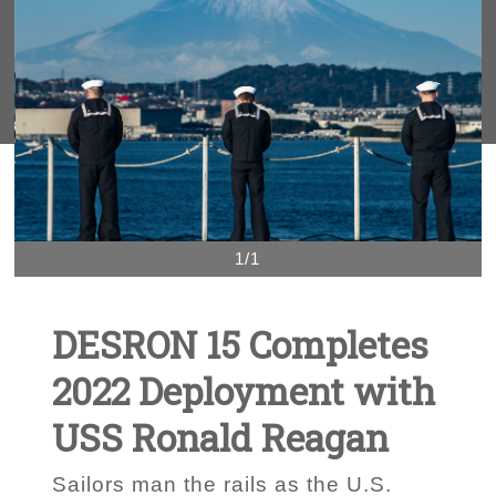
1/1
DESRON 15 Completes
2022 Deployment with
USS Ronald Reagan
Sailors man the rails as the U.S.