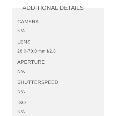
ADDITIONAL DETAILS
CAMERA
N/A
LENS
28.0-70.0 mm f/2.8
APERTURE
N/A
SHUTTERSPEED
N/A
ISO
N/A