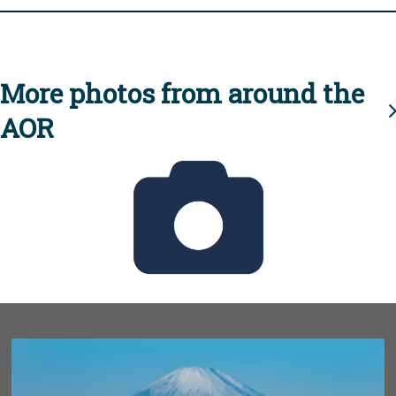
More photos from around the
AOR