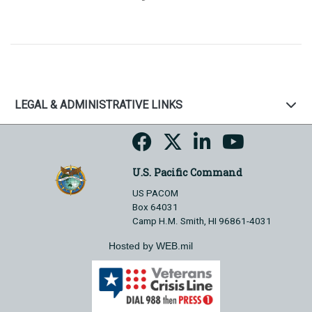
LEGAL & ADMINISTRATIVE LINKS
U.S. Pacific Command
US PACOM
Box 64031
Camp H.M. Smith, HI 96861-4031
Hosted by WEB.mil