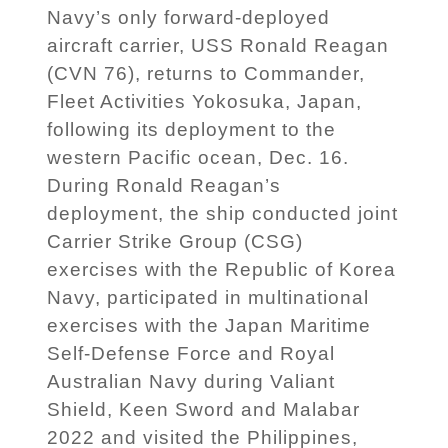
Navy’s only forward-deployed
aircraft carrier, USS Ronald Reagan
(CVN 76), returns to Commander,
Fleet Activities Yokosuka, Japan,
following its deployment to the
western Pacific ocean, Dec. 16.
During Ronald Reagan’s
deployment, the ship conducted joint
Carrier Strike Group (CSG)
exercises with the Republic of Korea
Navy, participated in multinational
exercises with the Japan Maritime
Self-Defense Force and Royal
Australian Navy during Valiant
Shield, Keen Sword and Malabar
2022 and visited the Philippines,