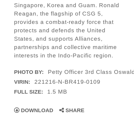
Singapore, Korea and Guam. Ronald
Reagan, the flagship of CSG 5,
provides a combat-ready force that
protects and defends the United
States, and supports Alliances,
partnerships and collective maritime
interests in the Indo-Pacific region.
Petty Officer 3rd Class Oswal
PHOTO BY:
221216-N-BR419-0109
VIRIN:
1.5 MB
FULL SIZE:
DOWNLOAD
SHARE