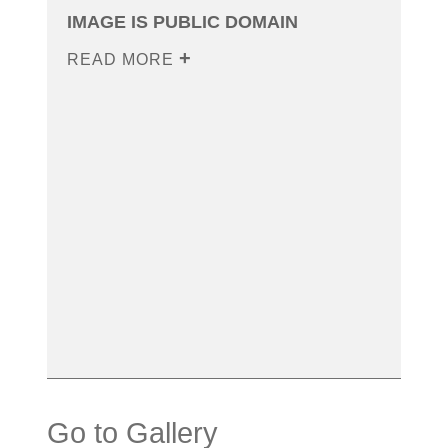
IMAGE IS PUBLIC DOMAIN
READ MORE
Go to Gallery