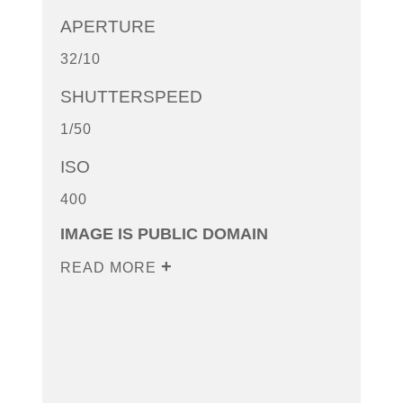
APERTURE
32/10
SHUTTERSPEED
1/50
ISO
400
IMAGE IS PUBLIC DOMAIN
READ MORE