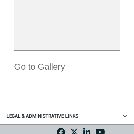
Go to Gallery
LEGAL & ADMINISTRATIVE LINKS