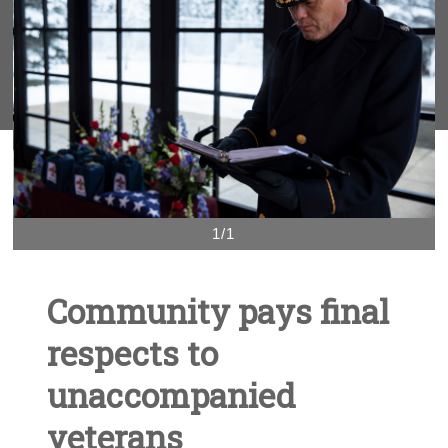
1/1
Community pays final
respects to
unaccompanied
veterans