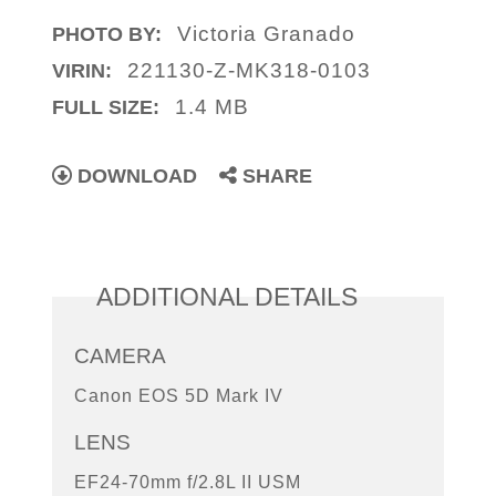
Victoria Granado
PHOTO BY:
221130-Z-MK318-0103
VIRIN:
1.4 MB
FULL SIZE:
DOWNLOAD
SHARE
ADDITIONAL DETAILS
CAMERA
Canon EOS 5D Mark IV
LENS
EF24-70mm f/2.8L II USM