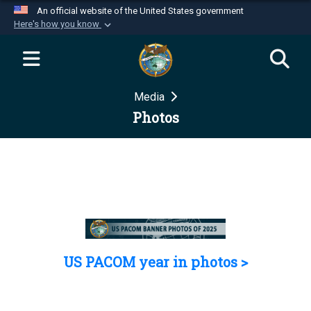
An official website of the United States government
Here's how you know
Official websites use .mil
A
.mil
website belongs to an official U.S.
Department of Defense organization in the United
Media
States.
Photos
Secure .mil websites use HTTPS
A
lock (
)
or
https://
means you’ve safely
connected to the .mil website. Share sensitive
information only on official, secure websites.
US PACOM year in photos >