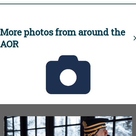
More photos from around the
AOR