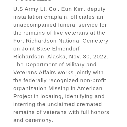
U.S Army Lt. Col. Eun Kim, deputy
installation chaplain, officiates an
unaccompanied funeral service for
the remains of five veterans at the
Fort Richardson National Cemetery
on Joint Base Elmendorf-
Richardson, Alaska, Nov. 30, 2022.
The Department of Military and
Veterans Affairs works jointly with
the federally recognized non-profit
organization Missing in American
Project in locating, identifying and
interring the unclaimed cremated
remains of veterans with full honors
and ceremony.