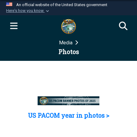
An official website of the United States government
Here's how you know
Official websites use .mil
A
.mil
website belongs to an official U.S.
Department of Defense organization in the United
Media
States.
Photos
Secure .mil websites use HTTPS
A
lock (
)
or
https://
means you’ve safely
connected to the .mil website. Share sensitive
information only on official, secure websites.
US PACOM year in photos >