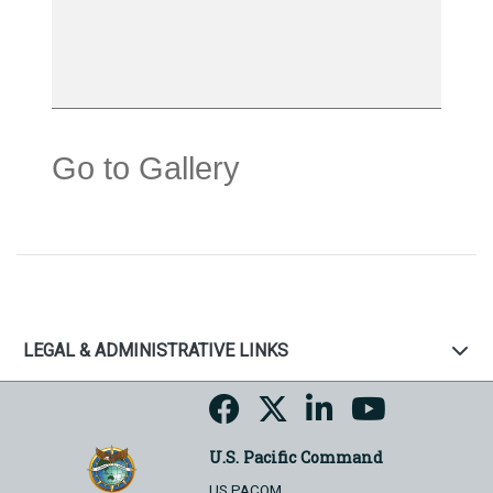
Go to Gallery
LEGAL & ADMINISTRATIVE LINKS
U.S. Pacific Command
US PACOM