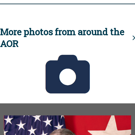
More photos from around the
AOR