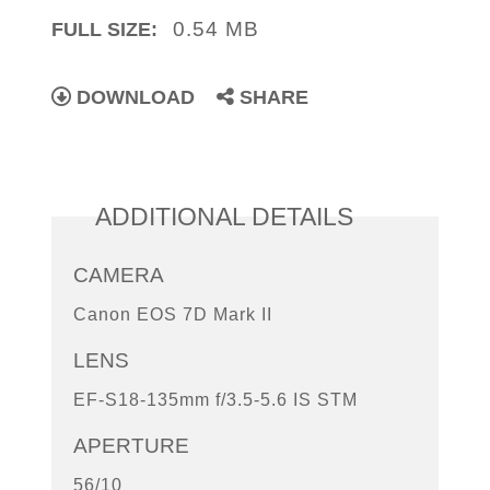
0.54 MB
FULL SIZE:
DOWNLOAD
SHARE
ADDITIONAL DETAILS
CAMERA
Canon EOS 7D Mark II
LENS
EF-S18-135mm f/3.5-5.6 IS STM
APERTURE
56/10