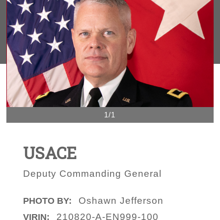
1/1
USACE
Deputy Commanding General
Oshawn Jefferson
PHOTO BY:
210820-A-EN999-100
VIRIN: