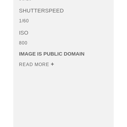
SHUTTERSPEED
1/60
ISO
800
IMAGE IS PUBLIC DOMAIN
READ MORE