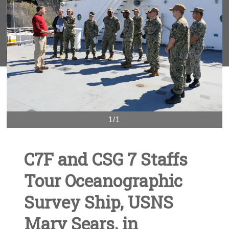
1/1
C7F and CSG 7 Staffs
Tour Oceanographic
Survey Ship, USNS
Mary Sears, in