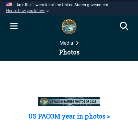
An official website of the United States government
Here's how you know
Official websites use .mil
A
.mil
website belongs to an official U.S.
Department of Defense organization in the United
Media
States.
Photos
Secure .mil websites use HTTPS
A
lock (
)
or
https://
means you’ve safely
connected to the .mil website. Share sensitive
information only on official, secure websites.
US PACOM year in photos >