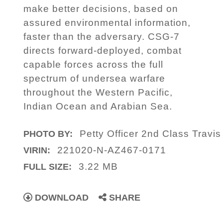
make better decisions, based on
assured environmental information,
faster than the adversary. CSG-7
directs forward-deployed, combat
capable forces across the full
spectrum of undersea warfare
throughout the Western Pacific,
Indian Ocean and Arabian Sea.
Petty Officer 2nd Class Travis
PHOTO BY:
221020-N-AZ467-0171
VIRIN:
3.22 MB
FULL SIZE:
DOWNLOAD
SHARE