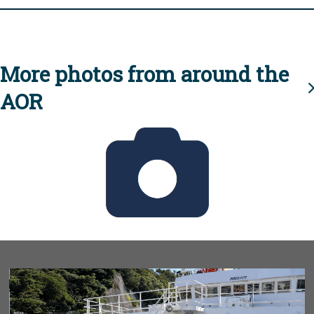
More photos from around the
AOR