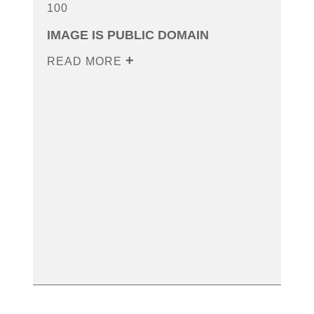
100
IMAGE IS PUBLIC DOMAIN
READ MORE