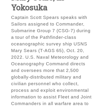
Yokosuka
Captain Scott Spears speaks with
Sailors assigned to Commander,
Submarine Group 7 (CSG-7) during
a tour of the Pathfinder-class
oceanographic survey ship USNS
Mary Sears (T-AGS 65), Oct. 20,
2022. U.S. Naval Meteorology and
Oceanography Command directs
and oversees more that 2,500
globally-distributed military and
civilian personnel who collect,
process and exploit environmental
information to assist Fleet and Joint
Commanders in all warfare area to