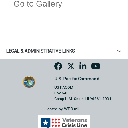
Go to Gallery
LEGAL & ADMINISTRATIVE LINKS
U.S. Pacific Command
US PACOM
Box 64031
Camp H.M. Smith, HI 96861-4031
Hosted by WEB.mil