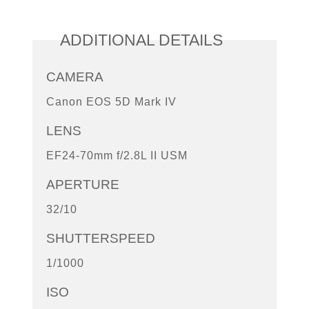
ADDITIONAL DETAILS
CAMERA
Canon EOS 5D Mark IV
LENS
EF24-70mm f/2.8L II USM
APERTURE
32/10
SHUTTERSPEED
1/1000
ISO