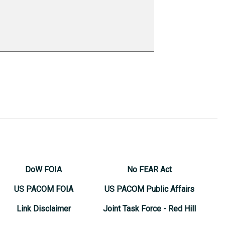
DoW FOIA
No FEAR Act
US PACOM FOIA
US PACOM Public Affairs
Link Disclaimer
Joint Task Force - Red Hill