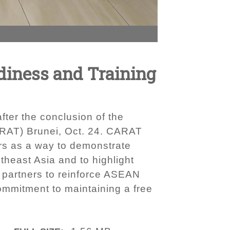
adiness and Training
ter the conclusion of the
ARAT) Brunei, Oct. 24. CARAT
rs as a way to demonstrate
heast Asia and to highlight
 partners to reinforce ASEAN
commitment to maintaining a free