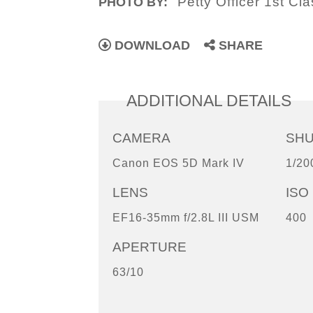
Petty Officer 1st C
PHOTO BY:
DOWNLOAD
SHARE
ADDITIONAL DETAILS
CAMERA
SH
Canon EOS 5D Mark IV
1/20
LENS
ISO
EF16-35mm f/2.8L III USM
400
APERTURE
63/10