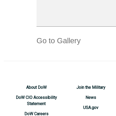
Go to Gallery
About DoW
Join the Military
DoW CIO Accessibility
News
Statement
USA.gov
DoW Careers