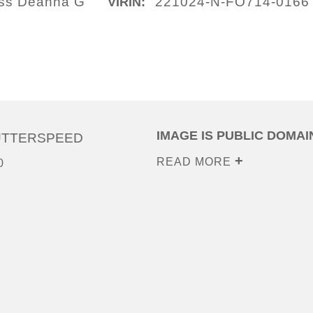
lass Deanna G
221024-N-FO714-0166
VIRIN:
IMAGE IS PUBLIC DOMAI
UTTERSPEED
READ MORE
0