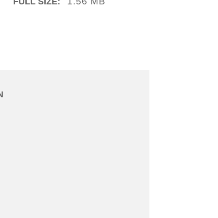
1.56 MB
FULL SIZE:
N