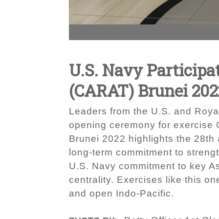
U.S. Navy Participa
(CARAT) Brunei 202
Leaders from the U.S. and Royal
opening ceremony for exercise 
Brunei 2022 highlights the 28t
long-term commitment to strengt
U.S. Navy commitment to key As
centrality. Exercises like this 
and open Indo-Pacific.