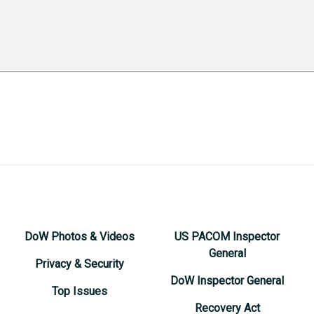
DoW Photos & Videos
US PACOM Inspector
General
Privacy & Security
DoW Inspector General
Top Issues
Recovery Act