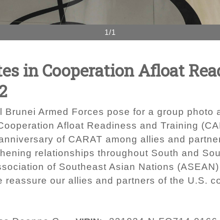
1/1
tes in Cooperation Afloat Re
2
 Brunei Armed Forces pose for a group photo af
Cooperation Afloat Readiness and Training (C
h anniversary of CARAT among allies and partne
hening relationships throughout South and Sout
sociation of Southeast Asian Nations (ASEAN)
one reassure our allies and partners of the U.S. 