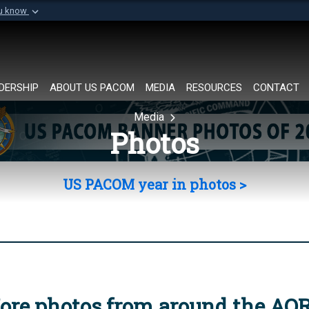
ou know
Secure .mil websi
of Defense organization in
A
lock (
)
or
https://
Share sensitive informat
DERSHIP
ABOUT US PACOM
MEDIA
RESOURCES
CONTACT
Media
Photos
US PACOM year in photos >
ore photos from around the AO