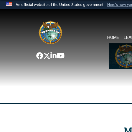
An official website of the United States government
Here's how y
Official websites use .mil
A
.mil
website belongs to an official U.S. Department 
the United States.
HOME
LEA
M