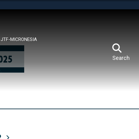
tes use HTTPS
means you’ve safely connected to the .mil website.
ion only on official, secure websites.
JTF-MICRONESIA
Search
R