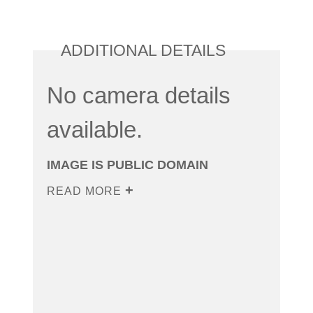
ADDITIONAL DETAILS
No camera details
available.
IMAGE IS PUBLIC DOMAIN
READ MORE