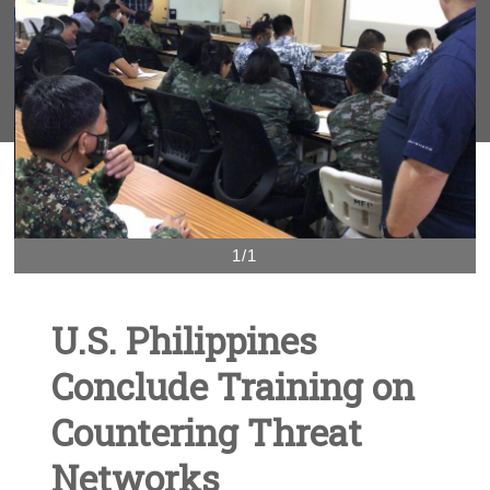
1/1
U.S. Philippines
Conclude Training on
Countering Threat
Networks