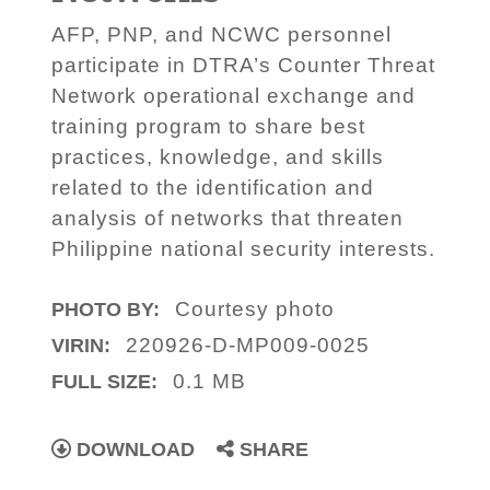
AFP, PNP, and NCWC personnel
participate in DTRA’s Counter Threat
Network operational exchange and
training program to share best
practices, knowledge, and skills
related to the identification and
analysis of networks that threaten
Philippine national security interests.
Courtesy photo
PHOTO BY:
220926-D-MP009-0025
VIRIN:
0.1 MB
FULL SIZE:
DOWNLOAD
SHARE