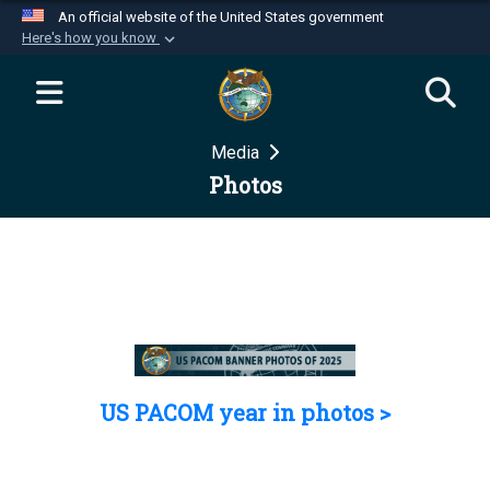
An official website of the United States government
Here's how you know
Official websites use .mil
A
.mil
website belongs to an official U.S.
Department of Defense organization in the United
Media
States.
Photos
Secure .mil websites use HTTPS
A
lock (
)
or
https://
means you’ve safely
connected to the .mil website. Share sensitive
information only on official, secure websites.
US PACOM year in photos >