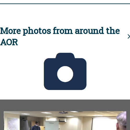
More photos from around the
AOR