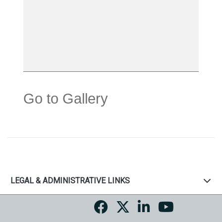
Go to Gallery
LEGAL & ADMINISTRATIVE LINKS