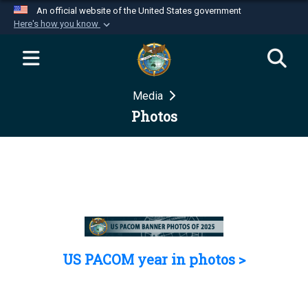
An official website of the United States government
Here's how you know
Official websites use .mil
A
.mil
website belongs to an official U.S.
Department of Defense organization in the United
Media
States.
Photos
Secure .mil websites use HTTPS
A
lock (
)
or
https://
means you’ve safely
connected to the .mil website. Share sensitive
information only on official, secure websites.
US PACOM year in photos >