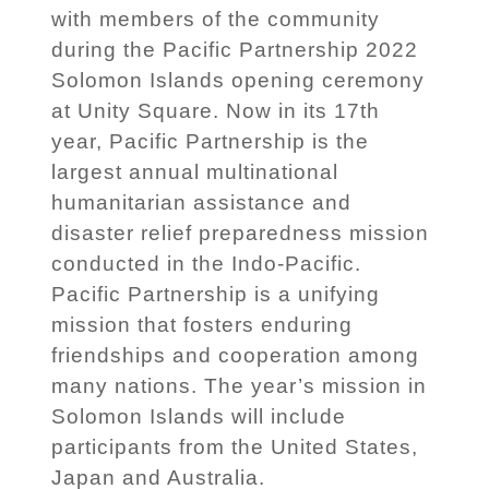
with members of the community
during the Pacific Partnership 2022
Solomon Islands opening ceremony
at Unity Square. Now in its 17th
year, Pacific Partnership is the
largest annual multinational
humanitarian assistance and
disaster relief preparedness mission
conducted in the Indo-Pacific.
Pacific Partnership is a unifying
mission that fosters enduring
friendships and cooperation among
many nations. The year’s mission in
Solomon Islands will include
participants from the United States,
Japan and Australia.