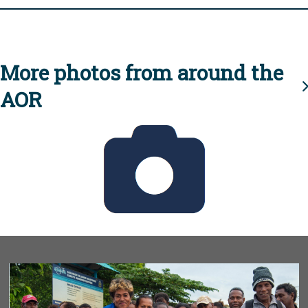
More photos from around the
AOR