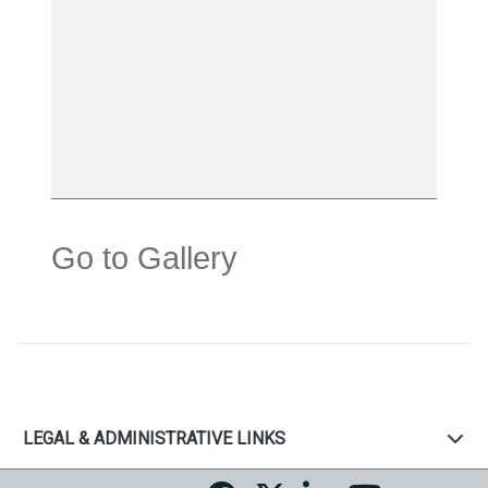
Go to Gallery
LEGAL & ADMINISTRATIVE LINKS