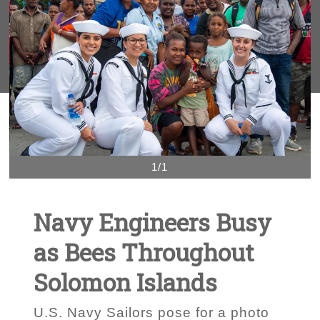
1/1
Navy Engineers Busy
as Bees Throughout
Solomon Islands
U.S. Navy Sailors pose for a photo