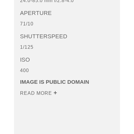
24.0-85.0 mm f/2.8-4.0
APERTURE
71/10
SHUTTERSPEED
1/125
ISO
400
IMAGE IS PUBLIC DOMAIN
READ MORE