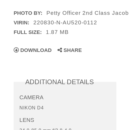
Petty Officer 2nd Class Jaco
PHOTO BY:
220830-N-AU520-0112
VIRIN:
1.87 MB
FULL SIZE:
DOWNLOAD
SHARE
ADDITIONAL DETAILS
CAMERA
NIKON D4
LENS