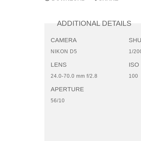
ADDITIONAL DETAILS
CAMERA
SH
NIKON D5
1/20
LENS
ISO
24.0-70.0 mm f/2.8
100
APERTURE
56/10