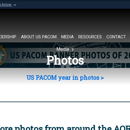
ou know
Secure .mil websi
of Defense organization in
A
lock (
)
or
https://
Share sensitive informat
DERSHIP
ABOUT US PACOM
MEDIA
RESOURCES
CONTACT
Media
Photos
US PACOM year in photos >
ore photos from around the AO