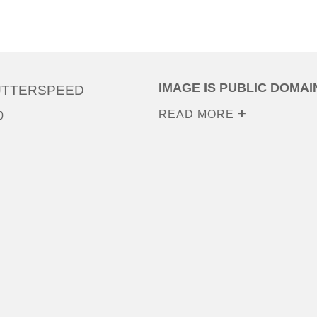
IMAGE IS PUBLIC DOMAI
UTTERSPEED
READ MORE
0