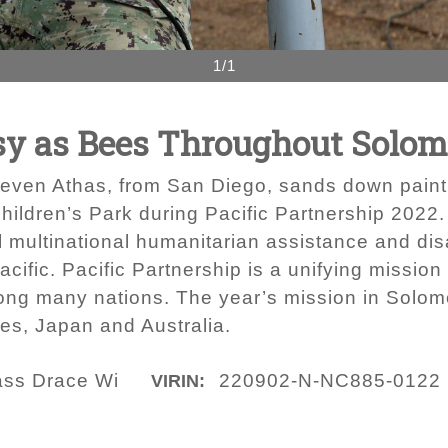
1/1
y as Bees Throughout Solom
Steven Athas, from San Diego, sands down paint
hildren’s Park during Pacific Partnership 2022. 
l multinational humanitarian assistance and dis
cific. Pacific Partnership is a unifying mission
ng many nations. The year’s mission in Solomo
tes, Japan and Australia.
lass Drace Wi
220902-N-NC885-0122
VIRIN: