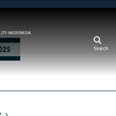
tes use HTTPS
means you’ve safely connected to the .mil website.
ion only on official, secure websites.
JTF-MICRONESIA
Search
R