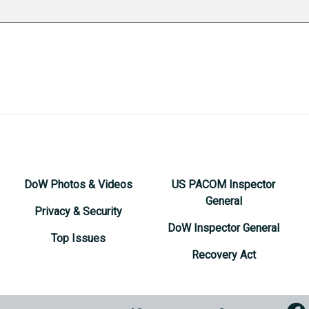
DoW Photos & Videos
US PACOM Inspector
General
Privacy & Security
DoW Inspector General
Top Issues
Recovery Act