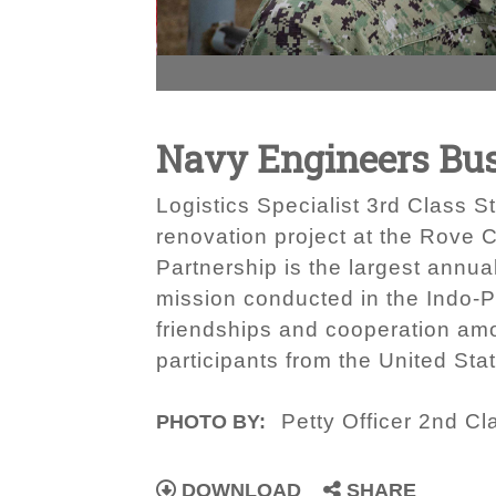
Navy Engineers Bus
Logistics Specialist 3rd Class 
renovation project at the Rove C
Partnership is the largest annua
mission conducted in the Indo-Pa
friendships and cooperation amo
participants from the United Sta
Petty Officer 2nd C
PHOTO BY:
DOWNLOAD
SHARE