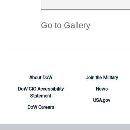
Go to Gallery
About DoW
Join the Military
DoW CIO Accessibility
News
Statement
USA.gov
DoW Careers