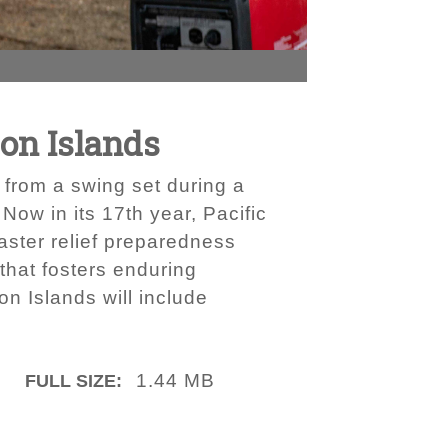
on Islands
 from a swing set during a
Now in its 17th year, Pacific
aster relief preparedness
 that fosters enduring
n Islands will include
1.44 MB
FULL SIZE: