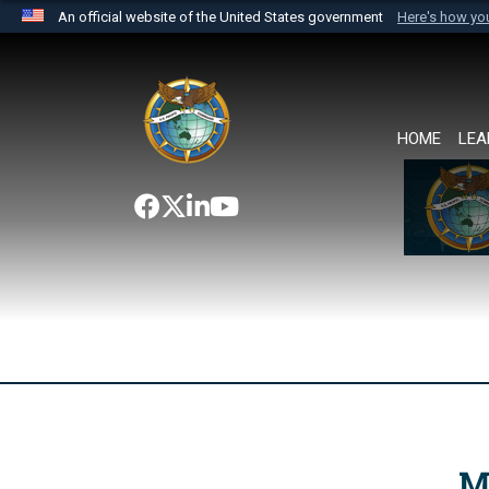
An official website of the United States government
Here's how y
Official websites use .mil
A
.mil
website belongs to an official U.S. Department 
the United States.
HOME
LEA
M