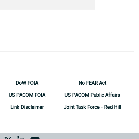
DoW FOIA
No FEAR Act
US PACOM FOIA
US PACOM Public Affairs
Link Disclaimer
Joint Task Force - Red Hill