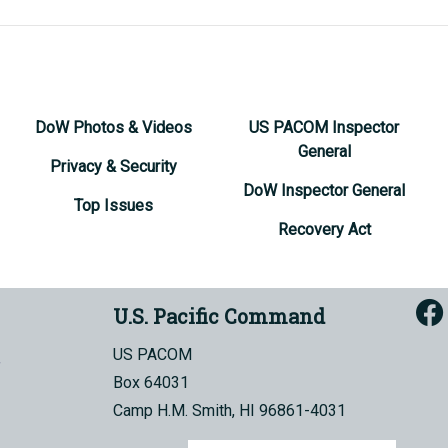
DoW Photos & Videos
US PACOM Inspector
General
Privacy & Security
DoW Inspector General
Top Issues
Recovery Act
U.S. Pacific Command
US PACOM
Box 64031
Camp H.M. Smith, HI 96861-4031