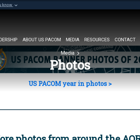
ou know
Secure .mil websi
of Defense organization in
A
lock (
)
or
https://
Share sensitive informat
DERSHIP
ABOUT US PACOM
MEDIA
RESOURCES
CONTACT
Media
Photos
US PACOM year in photos >
ore photos from around the AO