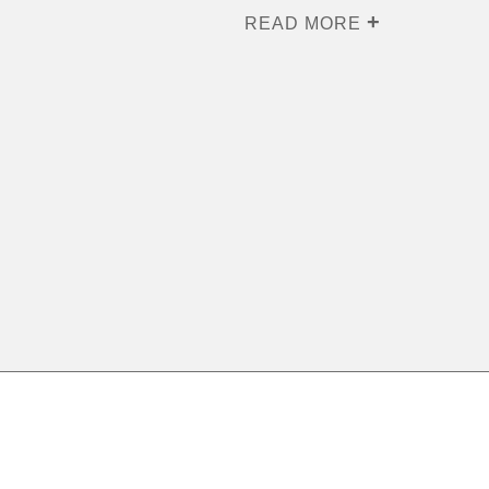
READ MORE