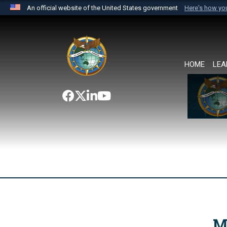
An official website of the United States government
Here's how y
Official websites use .mil
A
.mil
website belongs to an official U.S. Department 
the United States.
HOME
LEA
M