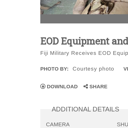
EOD Equipment and
Fiji Military Receives EOD Equi
Courtesy photo
PHOTO BY:
V
DOWNLOAD
SHARE
ADDITIONAL DETAILS
CAMERA
SH