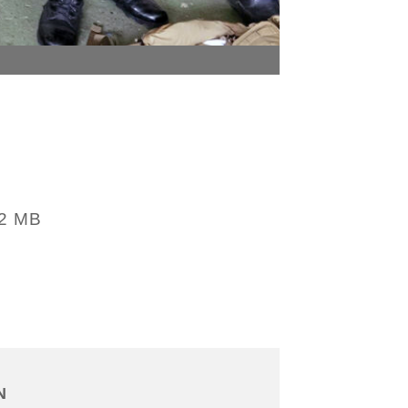
32 MB
N