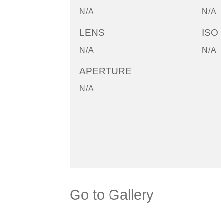
N/A
N/A
LENS
ISO
N/A
N/A
APERTURE
N/A
Go to Gallery