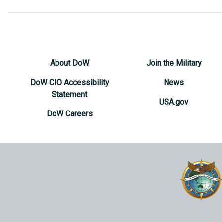
About DoW
Join the Military
DoW CIO Accessibility
News
Statement
USA.gov
DoW Careers