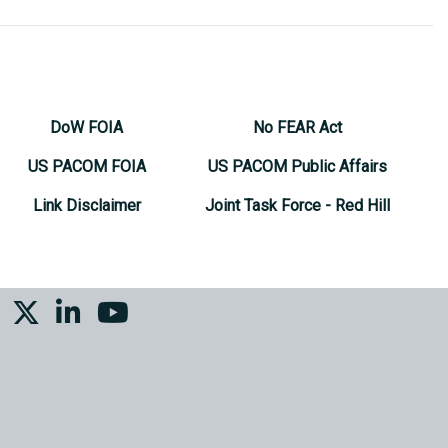
DoW FOIA
No FEAR Act
US PACOM FOIA
US PACOM Public Affairs
Link Disclaimer
Joint Task Force - Red Hill