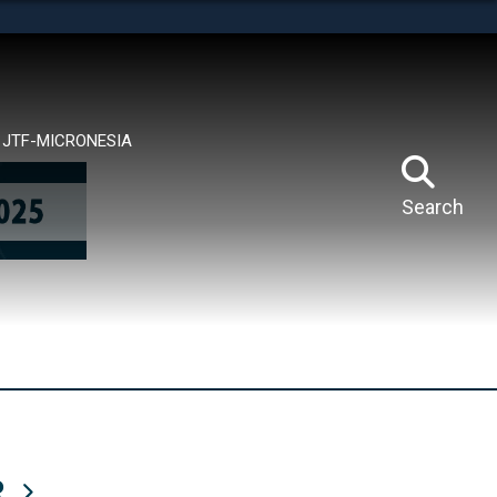
tes use HTTPS
means you’ve safely connected to the .mil website.
ion only on official, secure websites.
JTF-MICRONESIA
Search
R