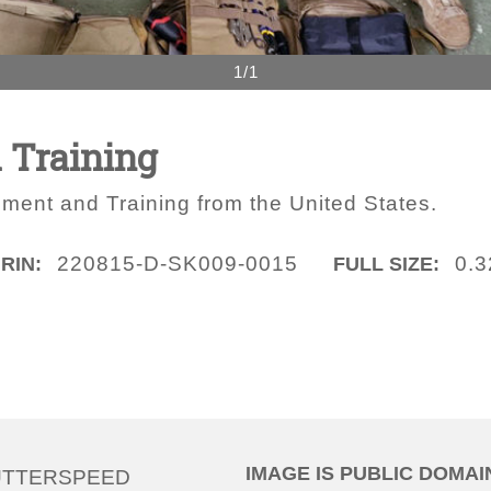
1/1
 Training
pment and Training from the United States.
220815-D-SK009-0015
0.
IRIN:
FULL SIZE:
IMAGE IS PUBLIC DOMAI
UTTERSPEED