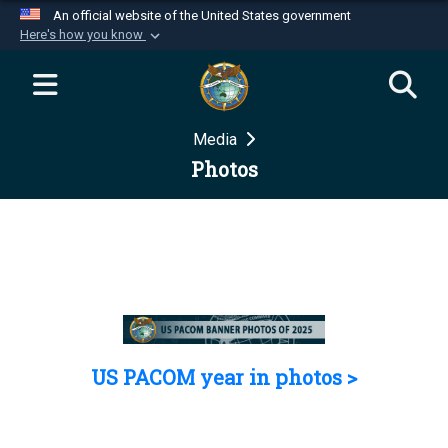
An official website of the United States government
Here's how you know
Official websites use .mil
A
.mil
website belongs to an official U.S.
Department of Defense organization in the United
Media
States.
Photos
Secure .mil websites use HTTPS
A
lock (
)
or
https://
means you’ve safely
connected to the .mil website. Share sensitive
information only on official, secure websites.
US PACOM year in photos >