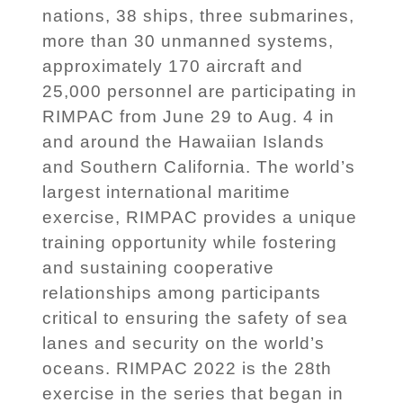
nations, 38 ships, three submarines,
more than 30 unmanned systems,
approximately 170 aircraft and
25,000 personnel are participating in
RIMPAC from June 29 to Aug. 4 in
and around the Hawaiian Islands
and Southern California. The world’s
largest international maritime
exercise, RIMPAC provides a unique
training opportunity while fostering
and sustaining cooperative
relationships among participants
critical to ensuring the safety of sea
lanes and security on the world’s
oceans. RIMPAC 2022 is the 28th
exercise in the series that began in