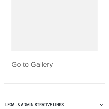
Go to Gallery
LEGAL & ADMINISTRATIVE LINKS