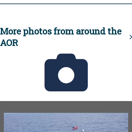
More photos from around the
AOR