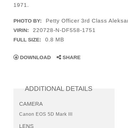
1971.
Petty Officer 3rd Class Aleks
PHOTO BY:
220728-N-DF558-1751
VIRIN:
0.8 MB
FULL SIZE:
DOWNLOAD
SHARE
ADDITIONAL DETAILS
CAMERA
Canon EOS 5D Mark III
LENS