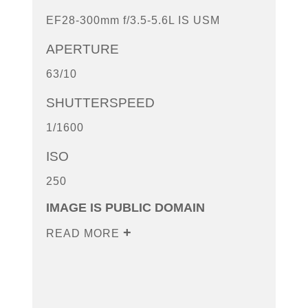
EF28-300mm f/3.5-5.6L IS USM
APERTURE
63/10
SHUTTERSPEED
1/1600
ISO
250
IMAGE IS PUBLIC DOMAIN
READ MORE