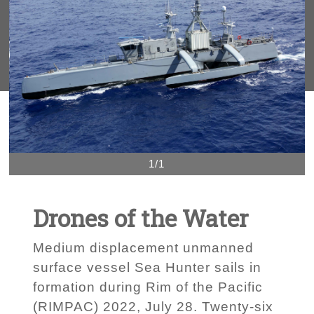
1/1
Drones of the Water
Medium displacement unmanned
surface vessel Sea Hunter sails in
formation during Rim of the Pacific
(RIMPAC) 2022, July 28. Twenty-six