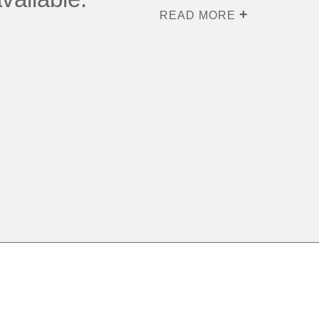
READ MORE