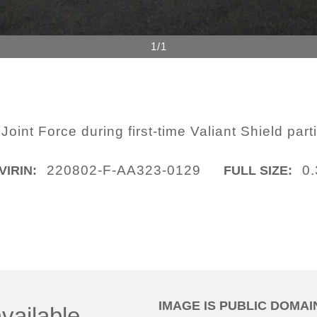
1/1
int Force during first-time Valiant Shield parti
220802-F-AA323-0129
0
VIRIN:
FULL SIZE:
IMAGE IS PUBLIC DOMAI
vailable.