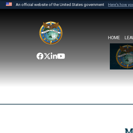
An official website of the United States government
Here's how y
Official websites use .mil
A
.mil
website belongs to an official U.S. Department 
the United States.
HOME
LEA
M