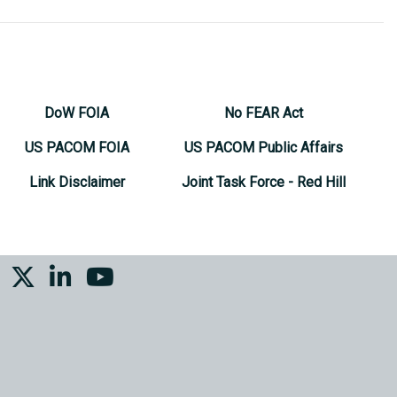
DoW FOIA
No FEAR Act
US PACOM FOIA
US PACOM Public Affairs
Link Disclaimer
Joint Task Force - Red Hill