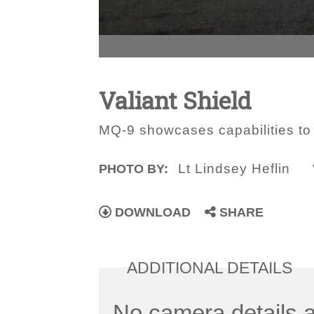
Valiant Shield
MQ-9 showcases capabilities to Jo
Lt Lindsey Heflin
PHOTO BY:
DOWNLOAD
SHARE
ADDITIONAL DETAILS
No camera details a