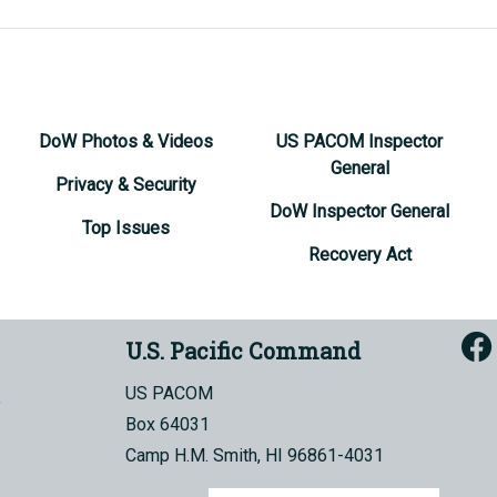
DoW Photos & Videos
US PACOM Inspector
General
Privacy & Security
DoW Inspector General
Top Issues
Recovery Act
U.S. Pacific Command
US PACOM
Box 64031
Camp H.M. Smith, HI 96861-4031