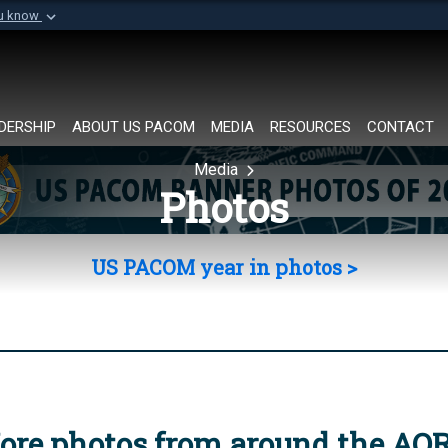
ou know
Secure .mil websi
of Defense organization in
A
lock (
)
or
https://
Share sensitive informat
DERSHIP
ABOUT US PACOM
MEDIA
RESOURCES
CONTACT
Media
Photos
US PACOM year in photos >
ore photos from around the AO