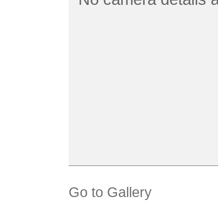
Go to Gallery