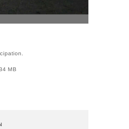
cipation.
.34 MB
N