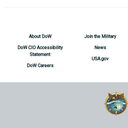
About DoW
Join the Military
DoW CIO Accessibility
News
Statement
USA.gov
DoW Careers