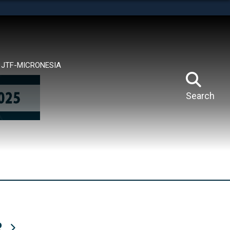
tes use HTTPS
means you’ve safely connected to the .mil website.
ion only on official, secure websites.
JTF-MICRONESIA
Search
R