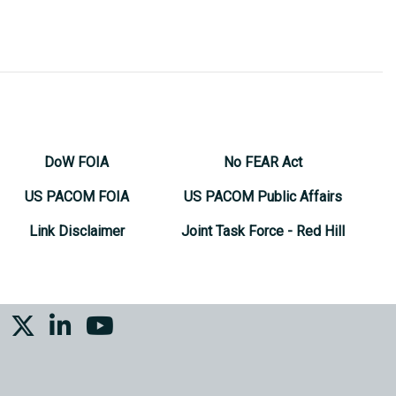
DoW FOIA
No FEAR Act
US PACOM FOIA
US PACOM Public Affairs
Link Disclaimer
Joint Task Force - Red Hill