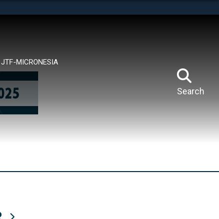
tes use HTTPS
means you’ve safely connected to the .mil website.
ion only on official, secure websites.
JTF-MICRONESIA
Search
R