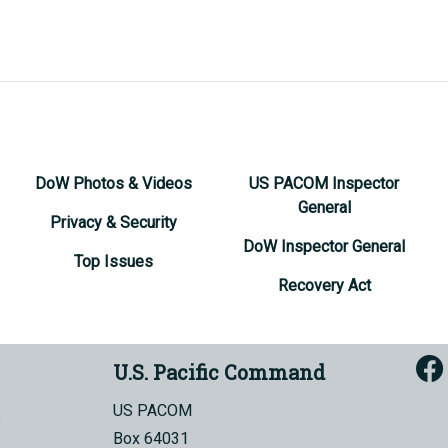
DoW Photos & Videos
US PACOM Inspector
General
Privacy & Security
DoW Inspector General
Top Issues
Recovery Act
U.S. Pacific Command
US PACOM
Box 64031