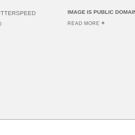
IMAGE IS PUBLIC DOMAI
UTTERSPEED
READ MORE
0