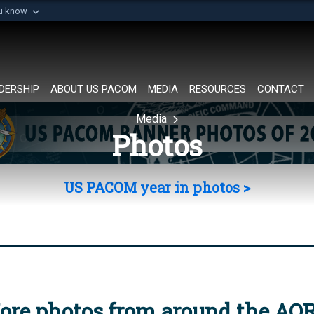
ou know
Secure .mil websi
of Defense organization in
A
lock (
)
or
https://
Share sensitive informat
DERSHIP
ABOUT US PACOM
MEDIA
RESOURCES
CONTACT
Media
Photos
US PACOM year in photos >
ore photos from around the AO