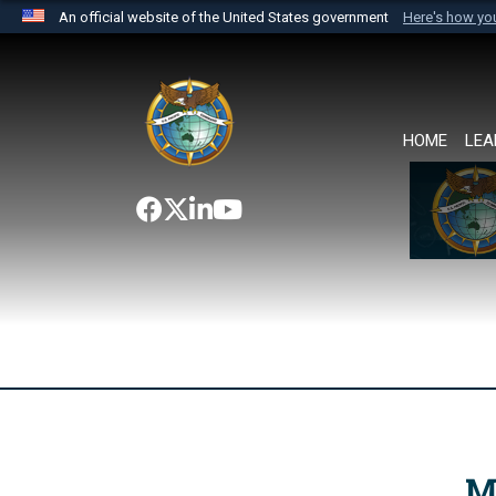
An official website of the United States government
Here's how y
Official websites use .mil
A
.mil
website belongs to an official U.S. Department 
the United States.
HOME
LEA
M