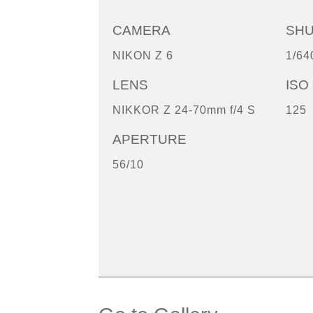
CAMERA
SH
NIKON Z 6
1/64
LENS
ISO
NIKKOR Z 24-70mm f/4 S
125
APERTURE
56/10