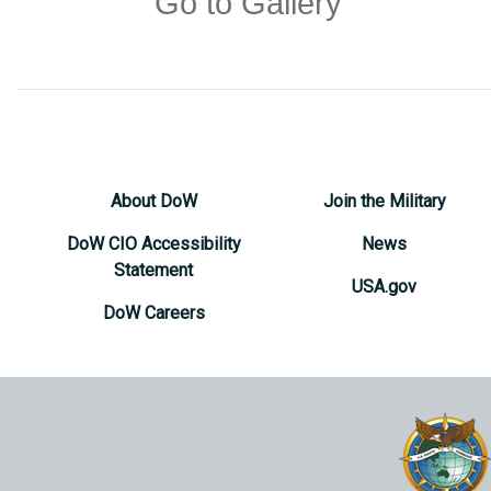
Go to Gallery
About DoW
Join the Military
DoW CIO Accessibility
News
Statement
USA.gov
DoW Careers