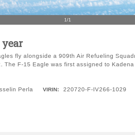
1/1
 year
gles fly alongside a 909th Air Refueling Squad
2. The F-15 Eagle was first assigned to Kaden
sselin Perla
220720-F-IV266-1029
VIRIN: