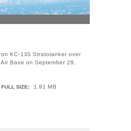
ron KC-135 Stratotanker over
a Air Base on September 29,
1.91 MB
FULL SIZE: