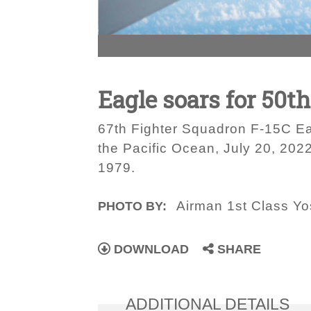
Eagle soars for 50th
67th Fighter Squadron F-15C Ea
the Pacific Ocean, July 20, 202
1979.
Airman 1st Class Yo
PHOTO BY:
DOWNLOAD
SHARE
ADDITIONAL DETAILS