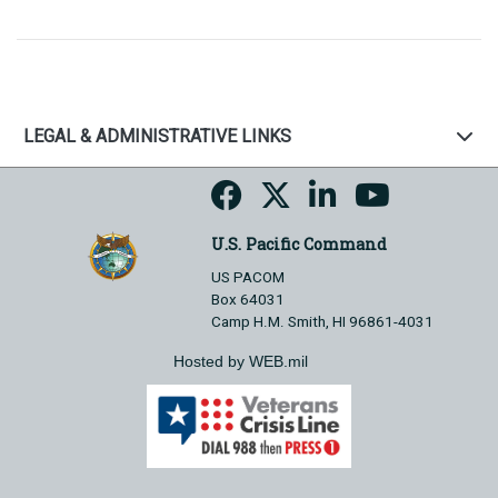
LEGAL & ADMINISTRATIVE LINKS
U.S. Pacific Command
US PACOM
Box 64031
Camp H.M. Smith, HI 96861-4031
Hosted by WEB.mil