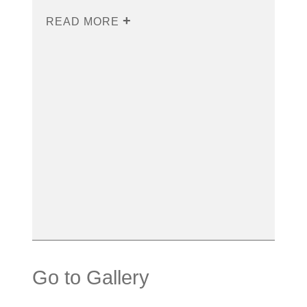
READ MORE
Go to Gallery