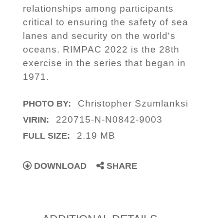
relationships among participants
critical to ensuring the safety of sea
lanes and security on the world's
oceans. RIMPAC 2022 is the 28th
exercise in the series that began in
1971.
Christopher Szumlanksi
PHOTO BY:
220715-N-N0842-9003
VIRIN:
2.19 MB
FULL SIZE:
DOWNLOAD
SHARE