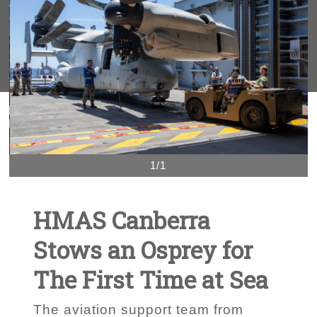
1/1
HMAS Canberra
Stows an Osprey for
The First Time at Sea
The aviation support team from