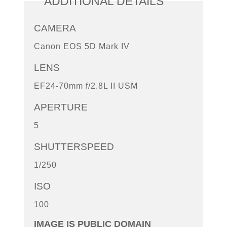
ADDITIONAL DETAILS
CAMERA
Canon EOS 5D Mark IV
LENS
EF24-70mm f/2.8L II USM
APERTURE
5
SHUTTERSPEED
1/250
ISO
100
IMAGE IS PUBLIC DOMAIN