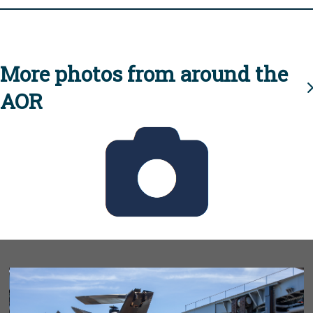
More photos from around the
AOR