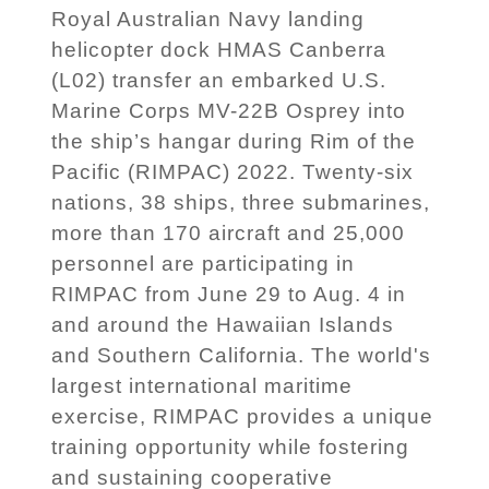
Royal Australian Navy landing
helicopter dock HMAS Canberra
(L02) transfer an embarked U.S.
Marine Corps MV-22B Osprey into
the ship’s hangar during Rim of the
Pacific (RIMPAC) 2022. Twenty-six
nations, 38 ships, three submarines,
more than 170 aircraft and 25,000
personnel are participating in
RIMPAC from June 29 to Aug. 4 in
and around the Hawaiian Islands
and Southern California. The world's
largest international maritime
exercise, RIMPAC provides a unique
training opportunity while fostering
and sustaining cooperative