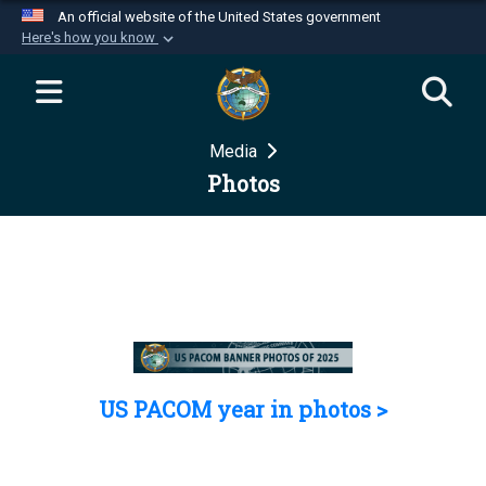
An official website of the United States government
Here's how you know
Official websites use .mil
A
.mil
website belongs to an official U.S.
Department of Defense organization in the United
Media
States.
Photos
Secure .mil websites use HTTPS
A
lock (
)
or
https://
means you’ve safely
connected to the .mil website. Share sensitive
information only on official, secure websites.
US PACOM year in photos >