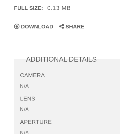
0.13 MB
FULL SIZE:
DOWNLOAD
SHARE
ADDITIONAL DETAILS
CAMERA
N/A
LENS
N/A
APERTURE
N/A