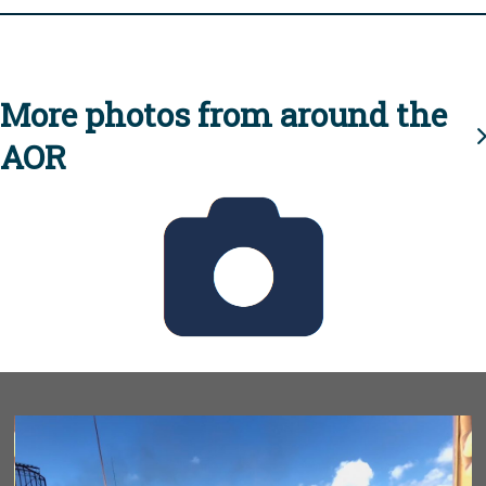
More photos from around the
AOR