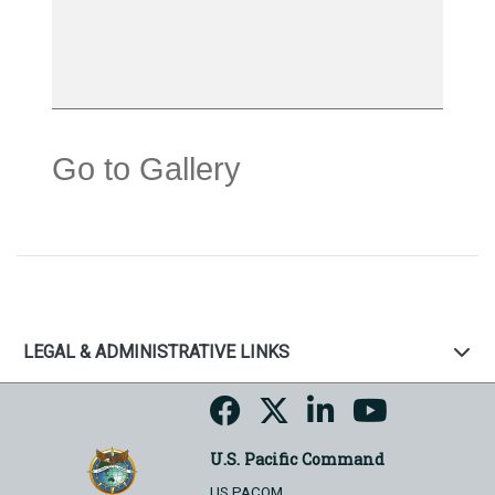
Go to Gallery
LEGAL & ADMINISTRATIVE LINKS
U.S. Pacific Command
US PACOM