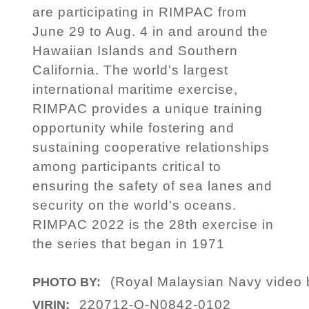
are participating in RIMPAC from
June 29 to Aug. 4 in and around the
Hawaiian Islands and Southern
California. The world's largest
international maritime exercise,
RIMPAC provides a unique training
opportunity while fostering and
sustaining cooperative relationships
among participants critical to
ensuring the safety of sea lanes and
security on the world's oceans.
RIMPAC 2022 is the 28th exercise in
the series that began in 1971
(Royal Malaysian Navy video 
PHOTO BY:
220712-O-N0842-0102
VIRIN: