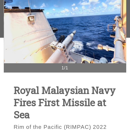
1/1
Royal Malaysian Navy
Fires First Missile at
Sea
Rim of the Pacific (RIMPAC) 2022