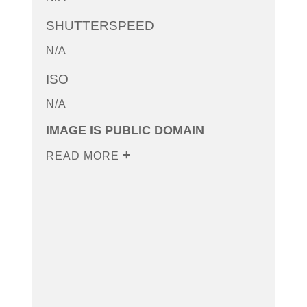
SHUTTERSPEED
N/A
ISO
N/A
IMAGE IS PUBLIC DOMAIN
READ MORE