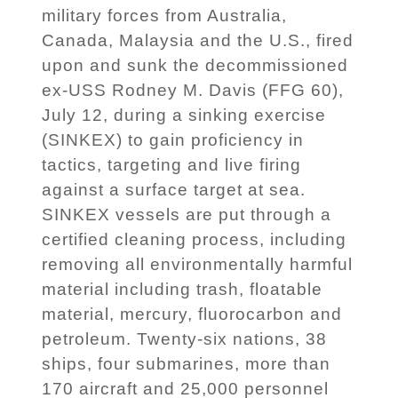
military forces from Australia,
Canada, Malaysia and the U.S., fired
upon and sunk the decommissioned
ex-USS Rodney M. Davis (FFG 60),
July 12, during a sinking exercise
(SINKEX) to gain proficiency in
tactics, targeting and live firing
against a surface target at sea.
SINKEX vessels are put through a
certified cleaning process, including
removing all environmentally harmful
material including trash, floatable
material, mercury, fluorocarbon and
petroleum. Twenty-six nations, 38
ships, four submarines, more than
170 aircraft and 25,000 personnel