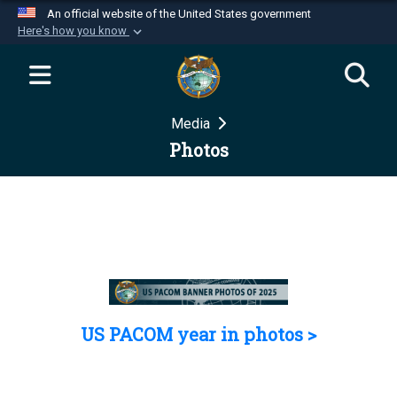
An official website of the United States government
Here's how you know
Official websites use .mil
A
.mil
website belongs to an official U.S.
Department of Defense organization in the United
Media
States.
Photos
Secure .mil websites use HTTPS
A
lock (
)
or
https://
means you’ve safely
connected to the .mil website. Share sensitive
information only on official, secure websites.
US PACOM year in photos >