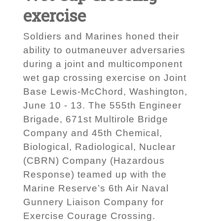
exercise
Soldiers and Marines honed their
ability to outmaneuver adversaries
during a joint and multicomponent
wet gap crossing exercise on Joint
Base Lewis-McChord, Washington,
June 10 - 13. The 555th Engineer
Brigade, 671st Multirole Bridge
Company and 45th Chemical,
Biological, Radiological, Nuclear
(CBRN) Company (Hazardous
Response) teamed up with the
Marine Reserve’s 6th Air Naval
Gunnery Liaison Company for
Exercise Courage Crossing.