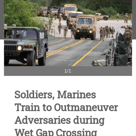
1/1
Soldiers, Marines
Train to Outmaneuver
Adversaries during
Wet Gap Crossing