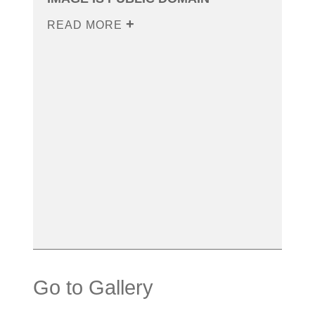
READ MORE
Go to Gallery