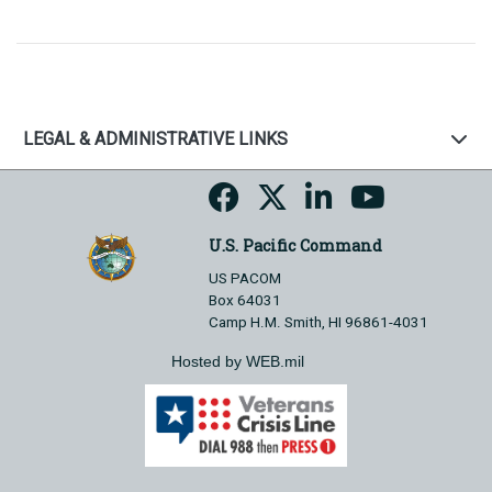
LEGAL & ADMINISTRATIVE LINKS
U.S. Pacific Command
US PACOM
Box 64031
Camp H.M. Smith, HI 96861-4031
Hosted by WEB.mil