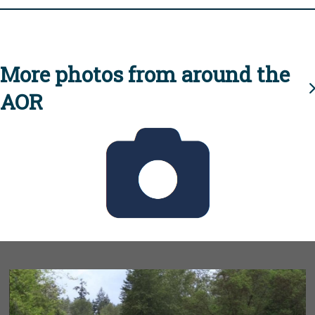
More photos from around the
AOR