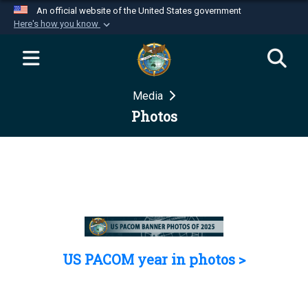
An official website of the United States government
Here's how you know
Official websites use .mil
A
.mil
website belongs to an official U.S.
Department of Defense organization in the United
Media
States.
Photos
Secure .mil websites use HTTPS
A
lock (
)
or
https://
means you’ve safely
connected to the .mil website. Share sensitive
information only on official, secure websites.
US PACOM year in photos >