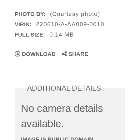
(Courtesy photo)
PHOTO BY:
220610-A-AA009-0010
VIRIN:
0.14 MB
FULL SIZE:
DOWNLOAD
SHARE
ADDITIONAL DETAILS
No camera details
available.
IMAGE IS PUBLIC DOMAIN