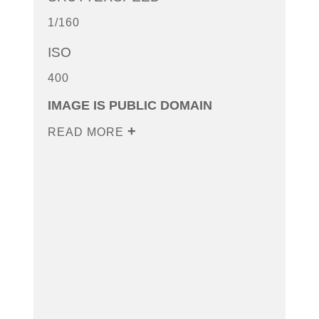
1/160
ISO
400
IMAGE IS PUBLIC DOMAIN
READ MORE