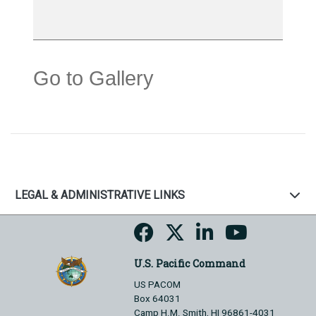
Go to Gallery
LEGAL & ADMINISTRATIVE LINKS
U.S. Pacific Command
US PACOM
Box 64031
Camp H.M. Smith, HI 96861-4031