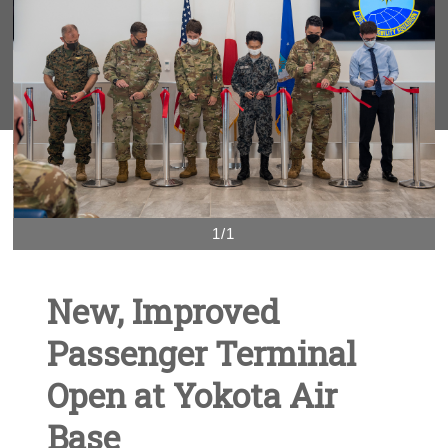
1/1
New, Improved
Passenger Terminal
Open at Yokota Air
Base