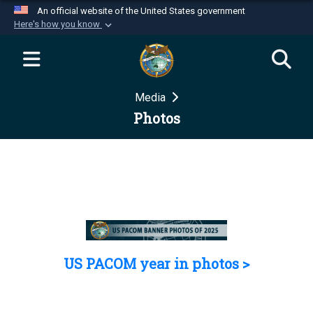
An official website of the United States government
Here's how you know
Official websites use .mil
A
.mil
website belongs to an official U.S.
Department of Defense organization in the United
Media
States.
Photos
Secure .mil websites use HTTPS
A
lock (
)
or
https://
means you’ve safely
connected to the .mil website. Share sensitive
information only on official, secure websites.
US PACOM year in photos >