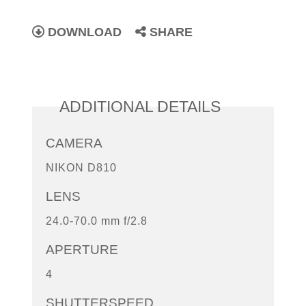
DOWNLOAD
SHARE
ADDITIONAL DETAILS
CAMERA
NIKON D810
LENS
24.0-70.0 mm f/2.8
APERTURE
4
SHUTTERSPEED