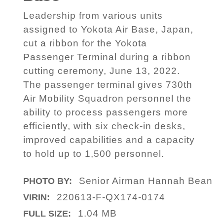
Leadership from various units
assigned to Yokota Air Base, Japan,
cut a ribbon for the Yokota
Passenger Terminal during a ribbon
cutting ceremony, June 13, 2022.
The passenger terminal gives 730th
Air Mobility Squadron personnel the
ability to process passengers more
efficiently, with six check-in desks,
improved capabilities and a capacity
to hold up to 1,500 personnel.
Senior Airman Hannah Bean
PHOTO BY:
220613-F-QX174-0174
VIRIN:
1.04 MB
FULL SIZE: