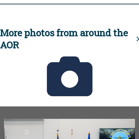
More photos from around the
AOR