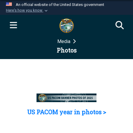
An official website of the United States government
Here's how you know
Official websites use .mil
A
.mil
website belongs to an official U.S.
Department of Defense organization in the United
Media
States.
Photos
Secure .mil websites use HTTPS
A
lock (
)
or
https://
means you’ve safely
connected to the .mil website. Share sensitive
information only on official, secure websites.
US PACOM year in photos >