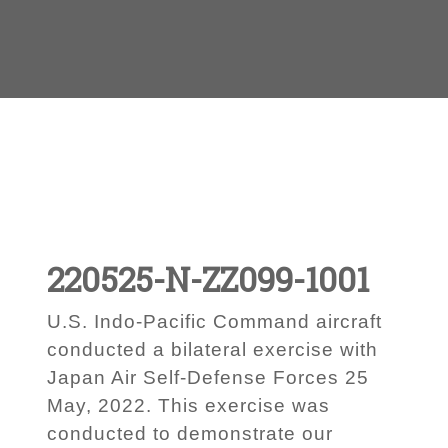
220525-N-ZZ099-1001
U.S. Indo-Pacific Command aircraft
conducted a bilateral exercise with
Japan Air Self-Defense Forces 25
May, 2022. This exercise was
conducted to demonstrate our