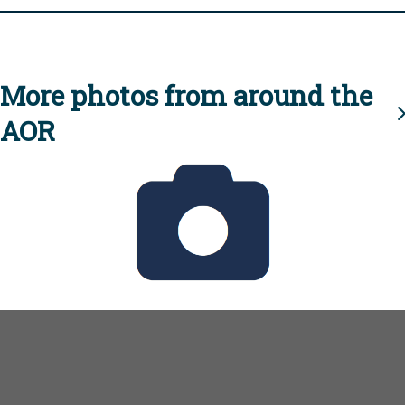
More photos from around the
AOR