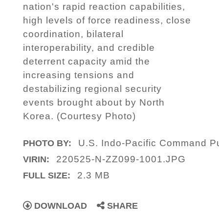
nation's rapid reaction capabilities,
high levels of force readiness, close
coordination, bilateral
interoperability, and credible
deterrent capacity amid the
increasing tensions and
destabilizing regional security
events brought about by North
Korea. (Courtesy Photo)
U.S. Indo-Pacific Command Pub
PHOTO BY:
220525-N-ZZ099-1001.JPG
VIRIN:
2.3 MB
FULL SIZE:
DOWNLOAD
SHARE