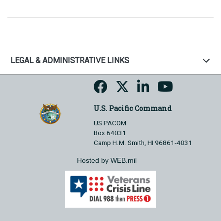
LEGAL & ADMINISTRATIVE LINKS
U.S. Pacific Command
US PACOM
Box 64031
Camp H.M. Smith, HI 96861-4031
Hosted by WEB.mil