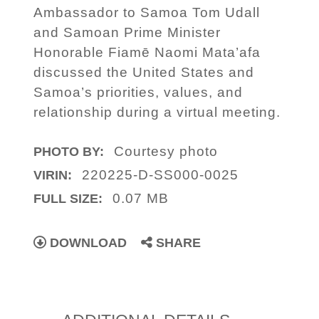
Ambassador to Samoa Tom Udall
and Samoan Prime Minister
Honorable Fiamē Naomi Mata’afa
discussed the United States and
Samoa’s priorities, values, and
relationship during a virtual meeting.
Courtesy photo
PHOTO BY:
220225-D-SS000-0025
VIRIN:
0.07 MB
FULL SIZE:
DOWNLOAD
SHARE