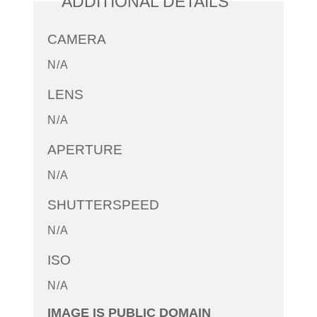
ADDITIONAL DETAILS
CAMERA
N/A
LENS
N/A
APERTURE
N/A
SHUTTERSPEED
N/A
ISO
N/A
IMAGE IS PUBLIC DOMAIN