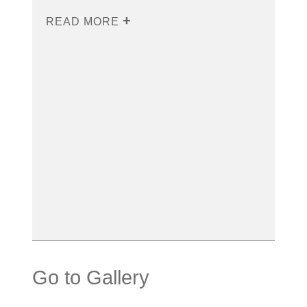
READ MORE
Go to Gallery