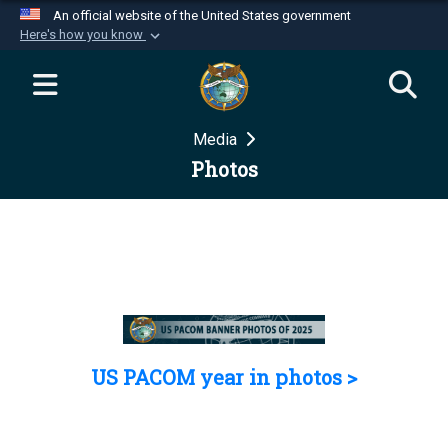
An official website of the United States government
Here's how you know
Official websites use .mil
A
.mil
website belongs to an official U.S.
Department of Defense organization in the United
Media
States.
Photos
Secure .mil websites use HTTPS
A
lock (
)
or
https://
means you’ve safely
connected to the .mil website. Share sensitive
information only on official, secure websites.
US PACOM year in photos >