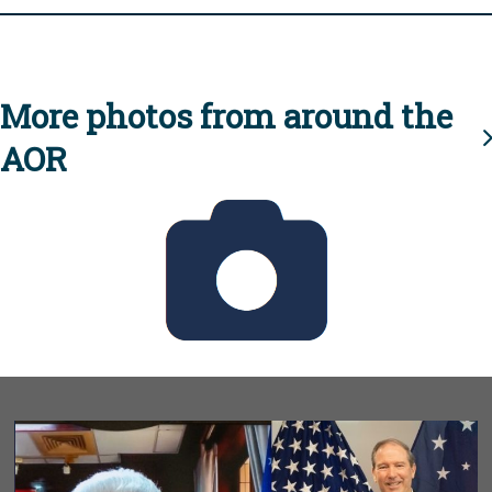
More photos from around the
AOR