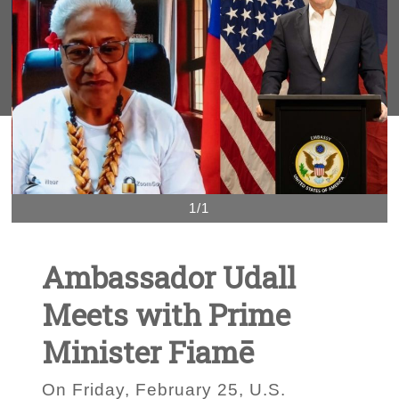
1/1
Ambassador Udall
Meets with Prime
Minister Fiamē
On Friday, February 25, U.S.