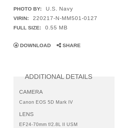
U.S. Navy
PHOTO BY:
220217-N-MM501-0127
VIRIN:
0.55 MB
FULL SIZE:
DOWNLOAD
SHARE
ADDITIONAL DETAILS
CAMERA
Canon EOS 5D Mark IV
LENS
EF24-70mm f/2.8L II USM