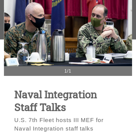
1/1
Naval Integration
Staff Talks
U.S. 7th Fleet hosts III MEF for
Naval Integration staff talks