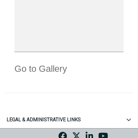
Go to Gallery
LEGAL & ADMINISTRATIVE LINKS