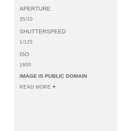
APERTURE
35/10
SHUTTERSPEED
1/125
ISO
1600
IMAGE IS PUBLIC DOMAIN
READ MORE