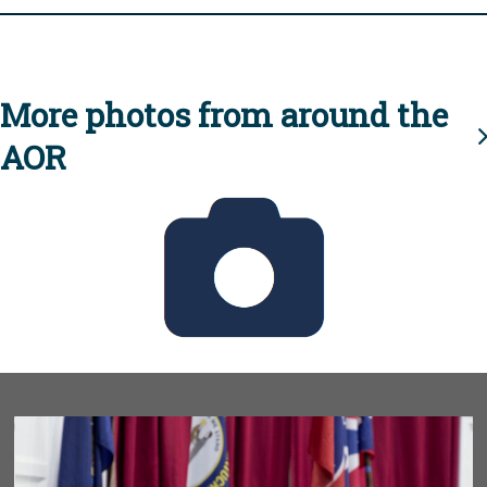
More photos from around the
AOR