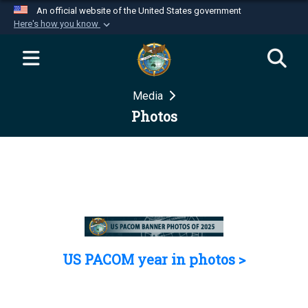
An official website of the United States government
Here's how you know
Official websites use .mil
A
.mil
website belongs to an official U.S.
Department of Defense organization in the United
Media
States.
Photos
Secure .mil websites use HTTPS
A
lock (
)
or
https://
means you’ve safely
connected to the .mil website. Share sensitive
information only on official, secure websites.
US PACOM year in photos >