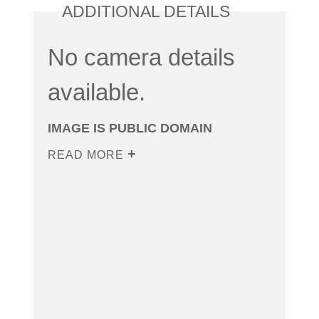
ADDITIONAL DETAILS
No camera details
available.
IMAGE IS PUBLIC DOMAIN
READ MORE