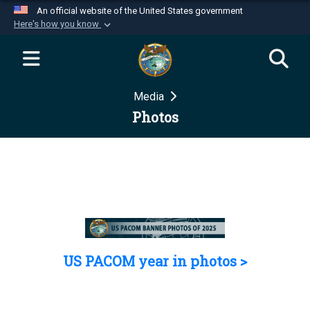
An official website of the United States government
Here's how you know
Official websites use .mil
A
.mil
website belongs to an official U.S.
Department of Defense organization in the United
Media
States.
Photos
Secure .mil websites use HTTPS
A
lock (
)
or
https://
means you’ve safely
connected to the .mil website. Share sensitive
information only on official, secure websites.
US PACOM year in photos >