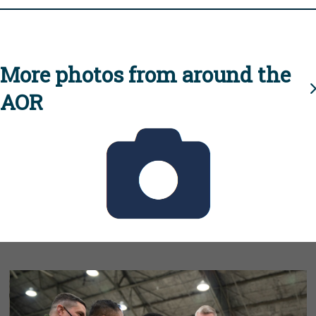
More photos from around the
AOR