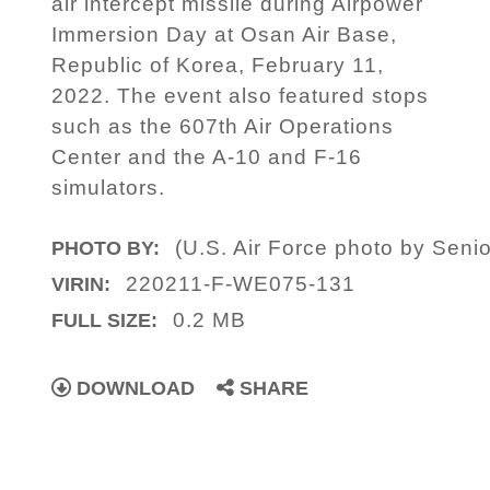
air intercept missile during Airpower
Immersion Day at Osan Air Base,
Republic of Korea, February 11,
2022. The event also featured stops
such as the 607th Air Operations
Center and the A-10 and F-16
simulators.
(U.S. Air Force photo by Sen
PHOTO BY:
220211-F-WE075-131
VIRIN:
0.2 MB
FULL SIZE:
DOWNLOAD
SHARE