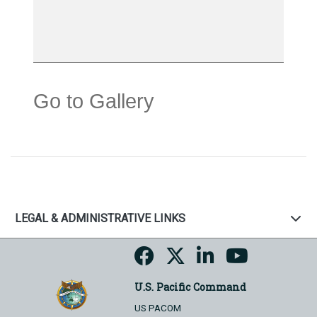
Go to Gallery
LEGAL & ADMINISTRATIVE LINKS
U.S. Pacific Command
US PACOM