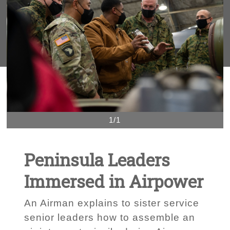
1/1
Peninsula Leaders
Immersed in Airpower
An Airman explains to sister service
senior leaders how to assemble an