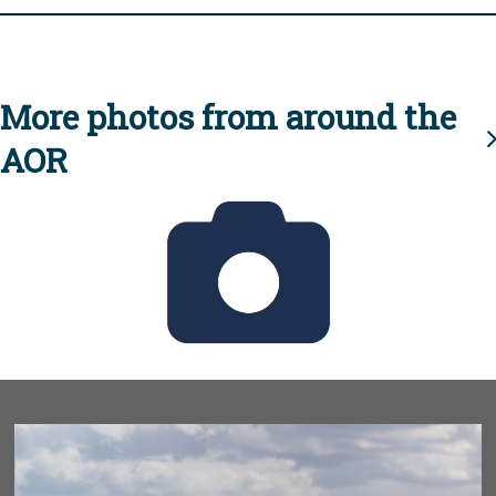
More photos from around the
AOR