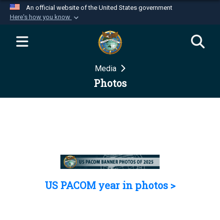
An official website of the United States government
Here's how you know
Official websites use .mil
A
.mil
website belongs to an official U.S.
Department of Defense organization in the United
Media
States.
Photos
Secure .mil websites use HTTPS
A
lock (
)
or
https://
means you’ve safely
connected to the .mil website. Share sensitive
information only on official, secure websites.
US PACOM year in photos >