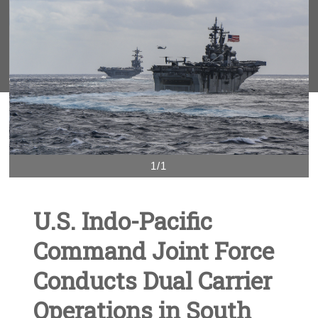
1/1
U.S. Indo-Pacific
Command Joint Force
Conducts Dual Carrier
Operations in South