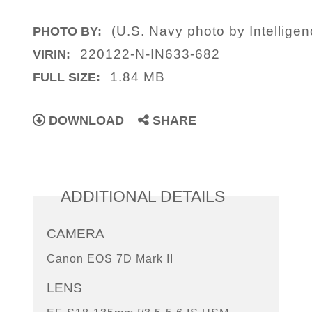
(U.S. Navy photo by Intelligen
PHOTO BY:
220122-N-IN633-682
VIRIN:
1.84 MB
FULL SIZE:
DOWNLOAD
SHARE
ADDITIONAL DETAILS
CAMERA
Canon EOS 7D Mark II
LENS