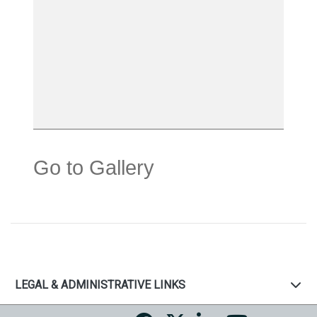
Go to Gallery
LEGAL & ADMINISTRATIVE LINKS