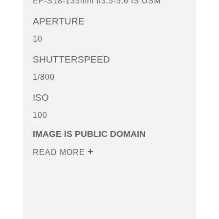
EF-S18-135mm f/3.5-5.6 IS USM
APERTURE
10
SHUTTERSPEED
1/800
ISO
100
IMAGE IS PUBLIC DOMAIN
READ MORE