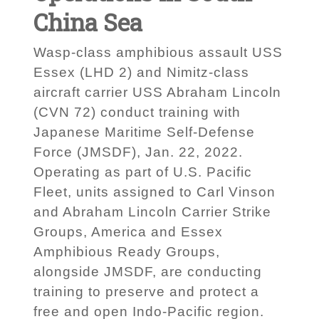
China Sea
Wasp-class amphibious assault USS
Essex (LHD 2) and Nimitz-class
aircraft carrier USS Abraham Lincoln
(CVN 72) conduct training with
Japanese Maritime Self-Defense
Force (JMSDF), Jan. 22, 2022.
Operating as part of U.S. Pacific
Fleet, units assigned to Carl Vinson
and Abraham Lincoln Carrier Strike
Groups, America and Essex
Amphibious Ready Groups,
alongside JMSDF, are conducting
training to preserve and protect a
free and open Indo-Pacific region.