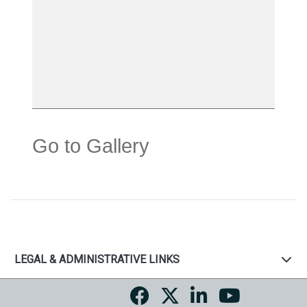
Go to Gallery
LEGAL & ADMINISTRATIVE LINKS