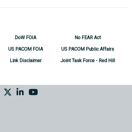
DoW FOIA
No FEAR Act
US PACOM FOIA
US PACOM Public Affairs
Link Disclaimer
Joint Task Force - Red Hill