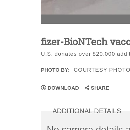
fizer-BioNTech vacc
U.S. donates over 820,000 addit
COURTESY PHOT
PHOTO BY:
DOWNLOAD
SHARE
ADDITIONAL DETAILS
No camera details a