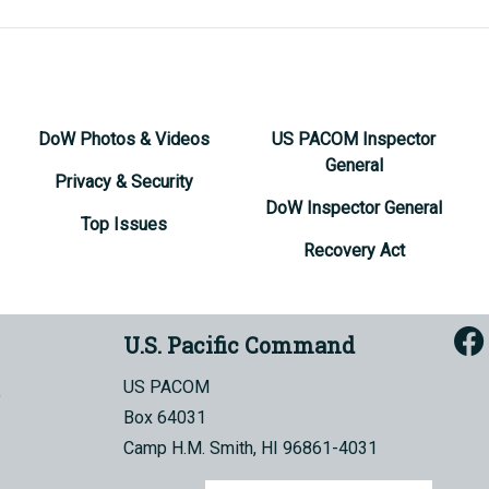
DoW Photos & Videos
US PACOM Inspector
General
Privacy & Security
DoW Inspector General
Top Issues
Recovery Act
U.S. Pacific Command
US PACOM
Box 64031
Camp H.M. Smith, HI 96861-4031