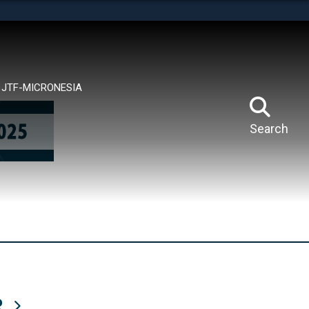
tes use HTTPS
means you’ve safely connected to the .mil website.
ion only on official, secure websites.
JTF-MICRONESIA
Search
R