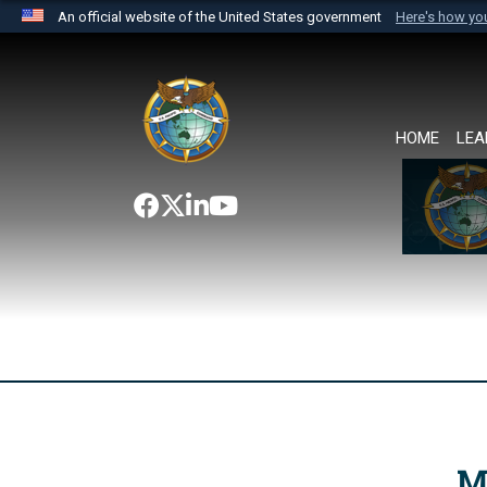
An official website of the United States government
Here's how y
Official websites use .mil
A
.mil
website belongs to an official U.S. Department 
the United States.
HOME
LEA
M