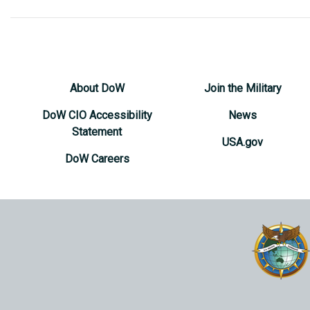
About DoW
Join the Military
DoW CIO Accessibility
News
Statement
USA.gov
DoW Careers