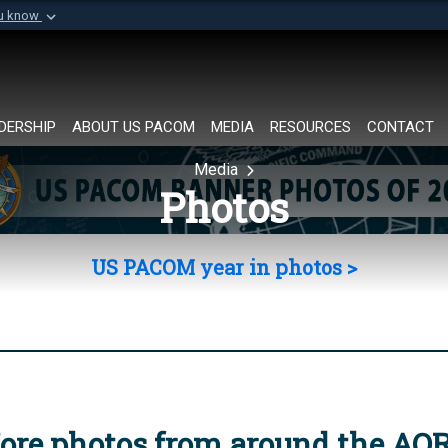
ou know
Secure .mil websi
of Defense organization in
A
lock (
)
or
https://
Share sensitive informat
DERSHIP
ABOUT US PACOM
MEDIA
RESOURCES
CONTACT
Media
Photos
US PACOM year in photos >
ore photos from around the AO