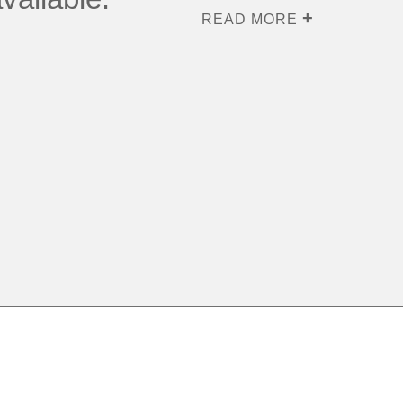
READ MORE