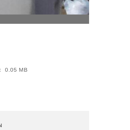
0.05 MB
:
N