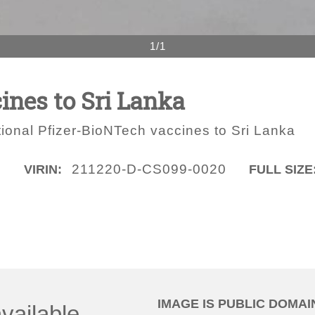
1/1
ines to Sri Lanka
ional Pfizer-BioNTech vaccines to Sri Lanka
O
211220-D-CS099-0020
VIRIN:
FULL SIZE
IMAGE IS PUBLIC DOMAI
vailable.