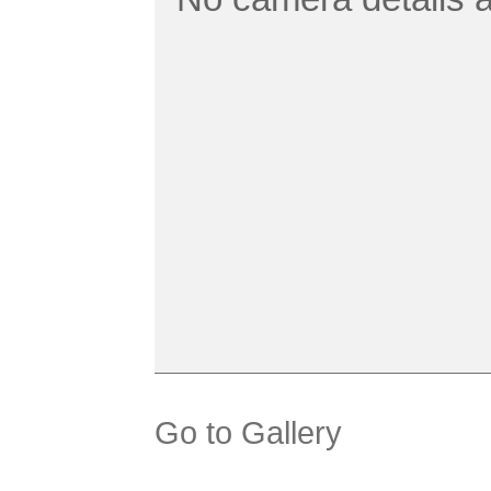
Go to Gallery