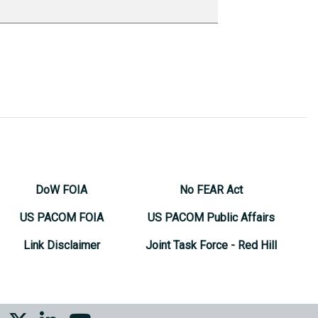
DoW FOIA
No FEAR Act
US PACOM FOIA
US PACOM Public Affairs
Link Disclaimer
Joint Task Force - Red Hill