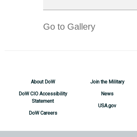
Go to Gallery
About DoW
Join the Military
DoW CIO Accessibility
News
Statement
USA.gov
DoW Careers