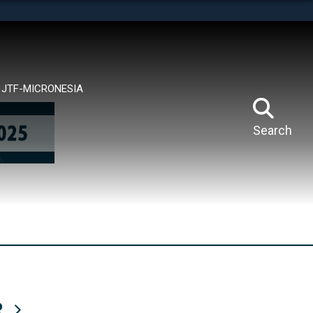
tes use HTTPS
means you’ve safely connected to the .mil website.
ion only on official, secure websites.
JTF-MICRONESIA
Search
R