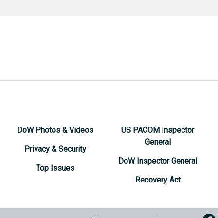
DoW Photos & Videos
US PACOM Inspector
General
Privacy & Security
DoW Inspector General
Top Issues
Recovery Act