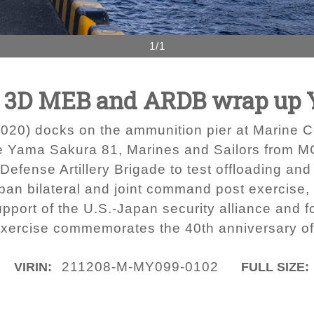
1/1
ce - 3D MEB and ARDB wrap up
0) docks on the ammunition pier at Marine Cor
ise Yama Sakura 81, Marines and Sailors from
r Defense Artillery Brigade to test offloading an
pan bilateral and joint command post exercise,
pport of the U.S.-Japan security alliance and f
s exercise commemorates the 40th anniversary 
211208-M-MY099-0102
VIRIN:
FULL SIZE: