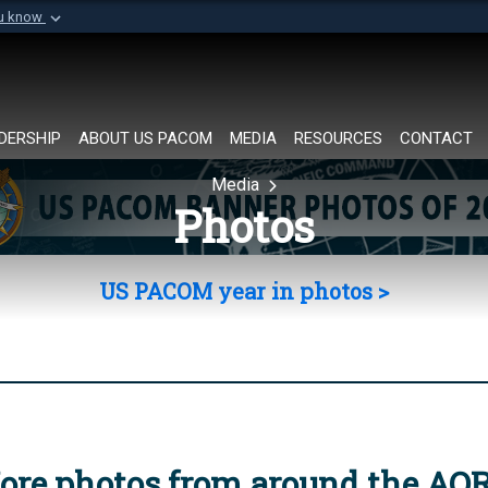
ou know
Secure .mil websi
of Defense organization in
A
lock (
)
or
https://
Share sensitive informat
DERSHIP
ABOUT US PACOM
MEDIA
RESOURCES
CONTACT
Media
Photos
US PACOM year in photos >
ore photos from around the AO