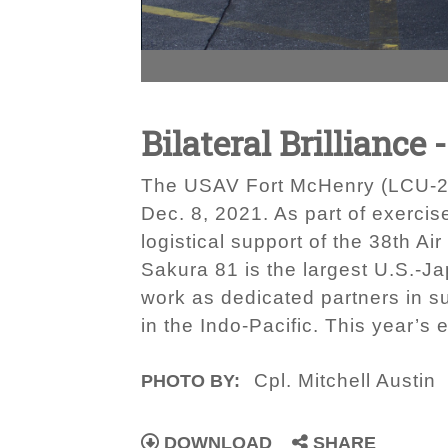
Bilateral Brillian
The USAV Fort McHenry (LCU-202
Dec. 8, 2021. As part of exerc
logistical support of the 38th Ai
Sakura 81 is the largest U.S.-Ja
work as dedicated partners in su
in the Indo-Pacific. This year’
Cpl. Mitchell Austin
PHOTO BY:
DOWNLOAD
SHARE