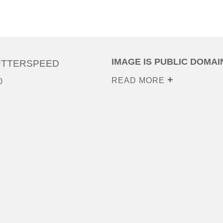
IMAGE IS PUBLIC DOMAI
UTTERSPEED
READ MORE
0