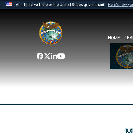
An official website of the United States government
Here's how y
Official websites use .mil
A
.mil
website belongs to an official U.S. Department 
the United States.
HOME
LEA
M