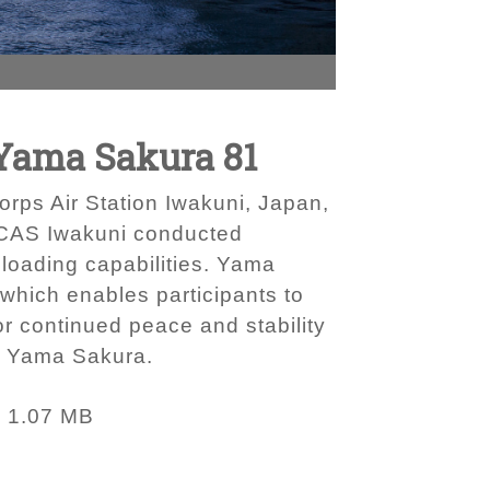
 Yama Sakura 81
ps Air Station Iwakuni, Japan,
 MCAS Iwakuni conducted
d loading capabilities. Yama
 which enables participants to
or continued peace and stability
of Yama Sakura.
1.07 MB