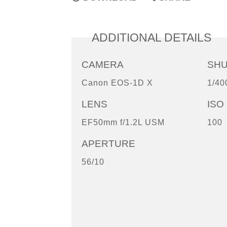
ADDITIONAL DETAILS
CAMERA
SH
Canon EOS-1D X
1/40
LENS
ISO
EF50mm f/1.2L USM
100
APERTURE
56/10