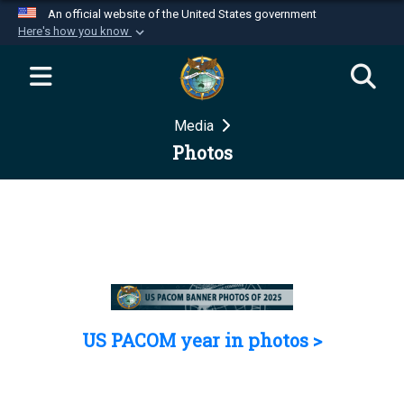
An official website of the United States government
Here's how you know
Official websites use .mil
A
.mil
website belongs to an official U.S.
Department of Defense organization in the United
Media
States.
Photos
Secure .mil websites use HTTPS
A
lock (
)
or
https://
means you’ve safely
connected to the .mil website. Share sensitive
information only on official, secure websites.
US PACOM year in photos >