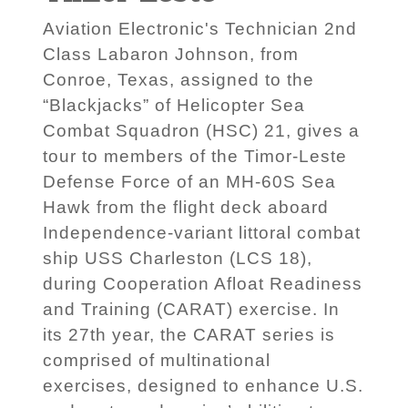
Aviation Electronic's Technician 2nd
Class Labaron Johnson, from
Conroe, Texas, assigned to the
“Blackjacks” of Helicopter Sea
Combat Squadron (HSC) 21, gives a
tour to members of the Timor-Leste
Defense Force of an MH-60S Sea
Hawk from the flight deck aboard
Independence-variant littoral combat
ship USS Charleston (LCS 18),
during Cooperation Afloat Readiness
and Training (CARAT) exercise. In
its 27th year, the CARAT series is
comprised of multinational
exercises, designed to enhance U.S.