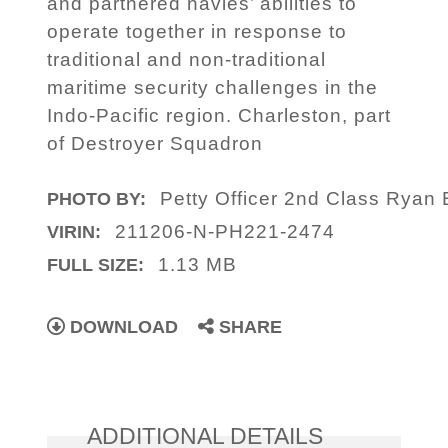
and partnered navies’ abilities to
operate together in response to
traditional and non-traditional
maritime security challenges in the
Indo-Pacific region. Charleston, part
of Destroyer Squadron
Petty Officer 2nd Class Ryan 
PHOTO BY:
211206-N-PH221-2474
VIRIN:
1.13 MB
FULL SIZE:
DOWNLOAD
SHARE
ADDITIONAL DETAILS