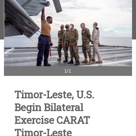
1/1
Timor-Leste, U.S.
Begin Bilateral
Exercise CARAT
Timor-Leste