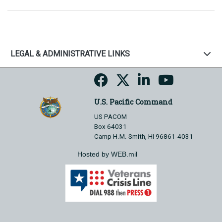
LEGAL & ADMINISTRATIVE LINKS
U.S. Pacific Command
US PACOM
Box 64031
Camp H.M. Smith, HI 96861-4031
Hosted by WEB.mil