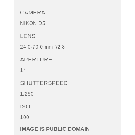
CAMERA
NIKON D5
LENS
24.0-70.0 mm f/2.8
APERTURE
14
SHUTTERSPEED
1/250
ISO
100
IMAGE IS PUBLIC DOMAIN