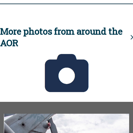
More photos from around the
AOR