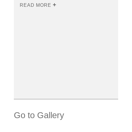
READ MORE
Go to Gallery