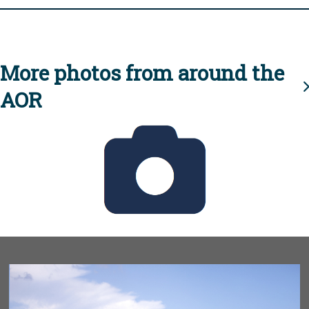
More photos from around the
AOR