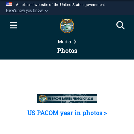
An official website of the United States government
Here's how you know
Official websites use .mil
A
.mil
website belongs to an official U.S.
Department of Defense organization in the United
Media
States.
Photos
Secure .mil websites use HTTPS
A
lock (
)
or
https://
means you’ve safely
connected to the .mil website. Share sensitive
information only on official, secure websites.
US PACOM year in photos >