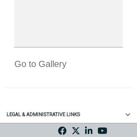
Go to Gallery
LEGAL & ADMINISTRATIVE LINKS