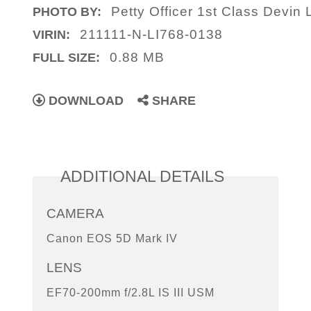
Petty Officer 1st Class Devin
PHOTO BY:
211111-N-LI768-0138
VIRIN:
0.88 MB
FULL SIZE:
DOWNLOAD
SHARE
ADDITIONAL DETAILS
CAMERA
Canon EOS 5D Mark IV
LENS
EF70-200mm f/2.8L IS III USM