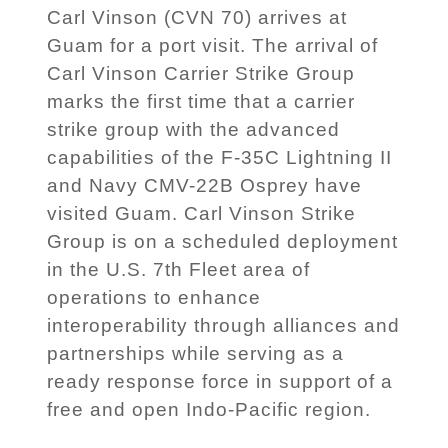
Carl Vinson (CVN 70) arrives at
Guam for a port visit. The arrival of
Carl Vinson Carrier Strike Group
marks the first time that a carrier
strike group with the advanced
capabilities of the F-35C Lightning II
and Navy CMV-22B Osprey have
visited Guam. Carl Vinson Strike
Group is on a scheduled deployment
in the U.S. 7th Fleet area of
operations to enhance
interoperability through alliances and
partnerships while serving as a
ready response force in support of a
free and open Indo-Pacific region.