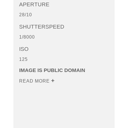
APERTURE
28/10
SHUTTERSPEED
1/8000
ISO
125
IMAGE IS PUBLIC DOMAIN
READ MORE