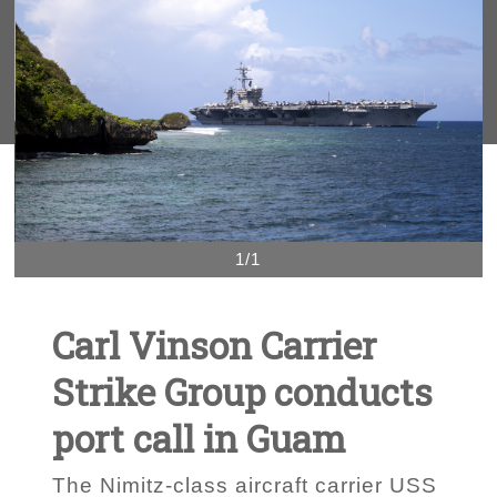
1/1
Carl Vinson Carrier
Strike Group conducts
port call in Guam
The Nimitz-class aircraft carrier USS