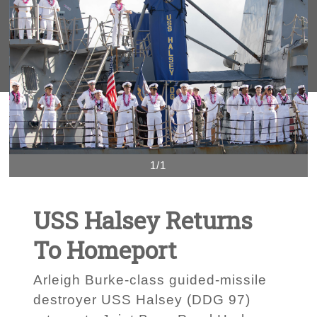
1/1
USS Halsey Returns
To Homeport
Arleigh Burke-class guided-missile
destroyer USS Halsey (DDG 97)