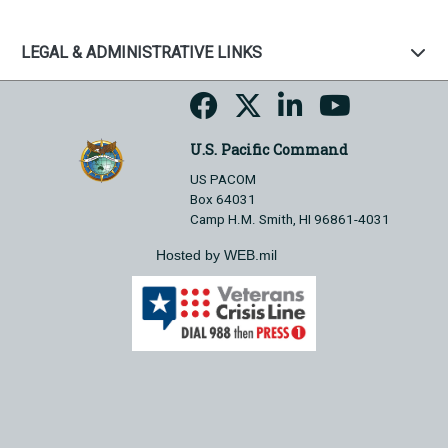
LEGAL & ADMINISTRATIVE LINKS
U.S. Pacific Command
US PACOM
Box 64031
Camp H.M. Smith, HI 96861-4031
Hosted by WEB.mil