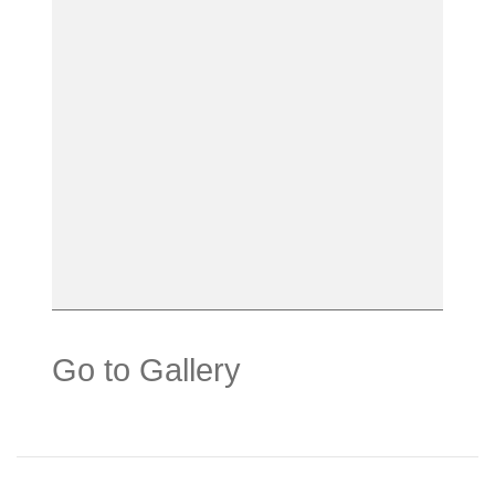
Go to Gallery