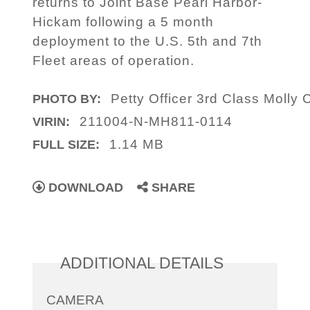
returns to Joint Base Pearl Harbor-
Hickam following a 5 month
deployment to the U.S. 5th and 7th
Fleet areas of operation.
Petty Officer 3rd Class Molly 
PHOTO BY:
211004-N-MH811-0114
VIRIN:
1.14 MB
FULL SIZE:
DOWNLOAD
SHARE
ADDITIONAL DETAILS
CAMERA