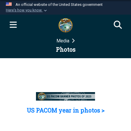
An official website of the United States government
Here's how you know
Official websites use .mil
A
.mil
website belongs to an official U.S.
Department of Defense organization in the United
Media
States.
Photos
Secure .mil websites use HTTPS
A
lock (
)
or
https://
means you’ve safely
connected to the .mil website. Share sensitive
information only on official, secure websites.
US PACOM year in photos >