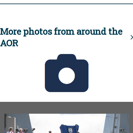
More photos from around the
AOR