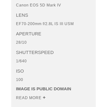
Canon EOS 5D Mark IV
LENS
EF70-200mm f/2.8L IS III USM
APERTURE
28/10
SHUTTERSPEED
1/640
ISO
100
IMAGE IS PUBLIC DOMAIN
READ MORE