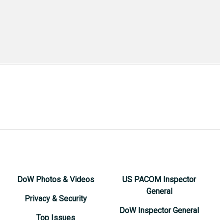
DoW Photos & Videos
US PACOM Inspector
General
Privacy & Security
DoW Inspector General
Top Issues