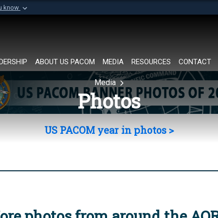
ou know
Secure .mil websi
of Defense organization in
A
lock (
)
or
https://
Share sensitive informat
DERSHIP
ABOUT US PACOM
MEDIA
RESOURCES
CONTACT
Media
Photos
US PACOM year in photos >
ore photos from around the AO