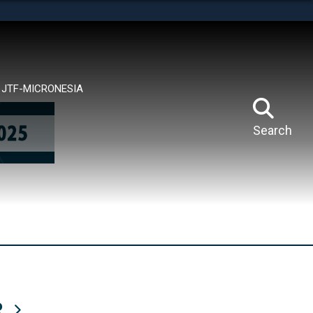
tes use HTTPS
means you’ve safely connected to the .mil website.
ion only on official, secure websites.
JTF-MICRONESIA
Search
R