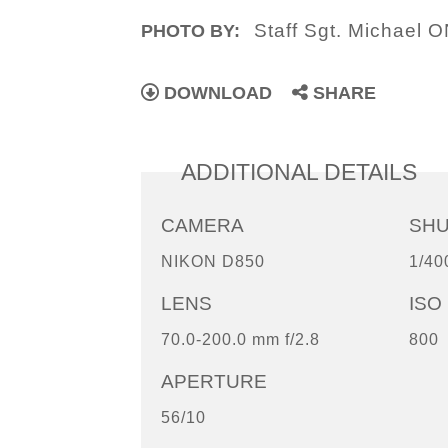
Staff Sgt. Michael 
PHOTO BY:
DOWNLOAD
SHARE
ADDITIONAL DETAILS
CAMERA
SH
NIKON D850
1/40
LENS
ISO
70.0-200.0 mm f/2.8
800
APERTURE
56/10