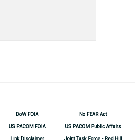
DoW FOIA
No FEAR Act
US PACOM FOIA
US PACOM Public Affairs
Link Disclaimer
Joint Task Force - Red Hill