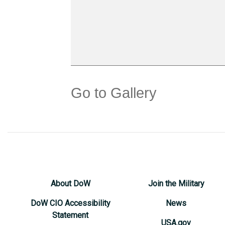
Go to Gallery
About DoW
Join the Military
DoW CIO Accessibility
News
Statement
USA.gov