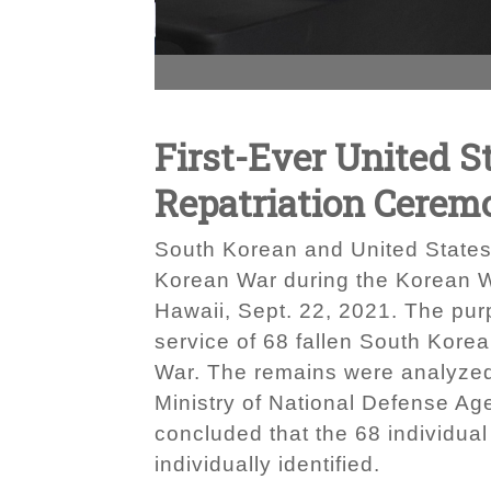
First-Ever United S
Repatriation Cerem
South Korean and United States 
Korean War during the Korean W
Hawaii, Sept. 22, 2021. The pu
service of 68 fallen South Kore
War. The remains were analyzed 
Ministry of National Defense Ag
concluded that the 68 individua
individually identified.