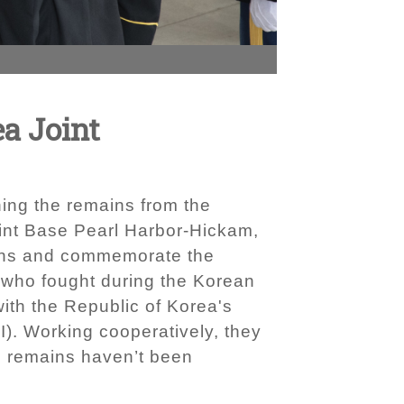
ea Joint
ing the remains from the
int Base Pearl Harbor-Hickam,
ains and commemorate the
 who fought during the Korean
ith the Republic of Korea's
). Working cooperatively, they
he remains haven’t been