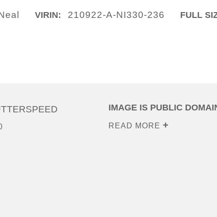
ONeal
210922-A-NI330-236
VIRIN:
FULL SI
IMAGE IS PUBLIC DOMAI
UTTERSPEED
READ MORE
0