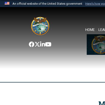
An official website of the United States government
Here's how y
Official websites use .mil
A
.mil
website belongs to an official U.S. Department 
the United States.
HOME
LEA
M