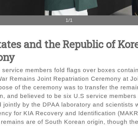
1/1
tates and the Republic of Kor
ony
service members fold flags over boxes contain
ar Remains Joint Repatriation Ceremony at Jo
rpose of the ceremony was to transfer the rem
an, and believed to be six U.S service members
jointly by the DPAA laboratory and scientists w
ency for KIA Recovery and Identification (MAKRI
l remains are of South Korean origin, though t