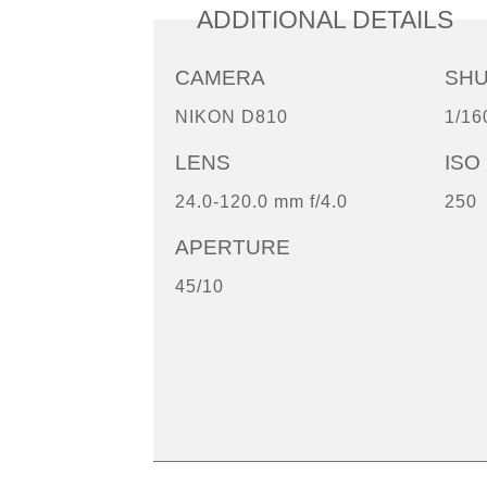
ADDITIONAL DETAILS
CAMERA
SH
NIKON D810
1/16
LENS
ISO
24.0-120.0 mm f/4.0
250
APERTURE
45/10