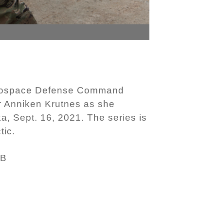
Aerospace Defense Command
 Anniken Krutnes as she
a, Sept. 16, 2021. The series is
tic.
MB