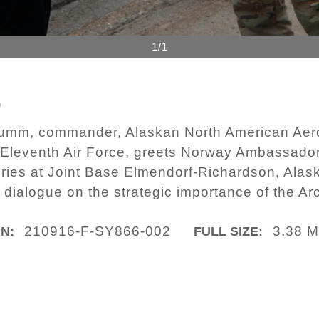
1/1
6
 Krumm, commander, Alaskan North American 
leventh Air Force, greets Norway Ambassador
eries at Joint Base Elmendorf-Richardson, Alask
 dialogue on the strategic importance of the Arc
210916-F-SY866-002
3.38 
IN:
FULL SIZE: