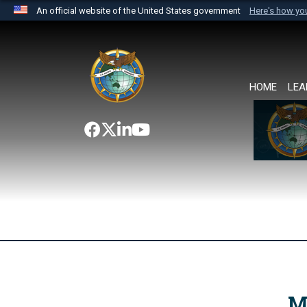
An official website of the United States government
Here's how y
Official websites use .mil
A
.mil
website belongs to an official U.S. Department 
the United States.
HOME
LEA
M