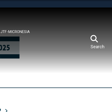
tes use HTTPS
means you’ve safely connected to the .mil website.
ion only on official, secure websites.
JTF-MICRONESIA
Search
R