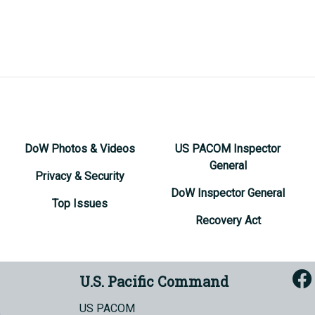
DoW Photos & Videos
US PACOM Inspector
General
Privacy & Security
DoW Inspector General
Top Issues
Recovery Act
U.S. Pacific Command
US PACOM