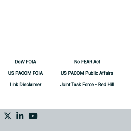
DoW FOIA
No FEAR Act
US PACOM FOIA
US PACOM Public Affairs
Link Disclaimer
Joint Task Force - Red Hill