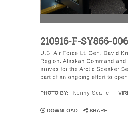
210916-F-SY866-00
U.S. Air Force Lt. Gen. David
Region, Alaskan Command and E
arrives for the Arctic Speaker S
part of an ongoing effort to open
Kenny Scarle
PHOTO BY:
VIR
DOWNLOAD
SHARE