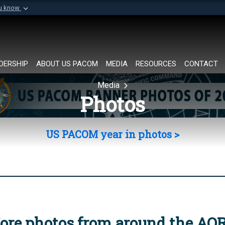
ou know
Secure .mil websi
of Defense organization in
A
lock (
)
or
https://
Share sensitive informat
DERSHIP
ABOUT US PACOM
MEDIA
RESOURCES
CONTACT
Media
Photos
US PACOM year in photos >
ore photos from around the AO