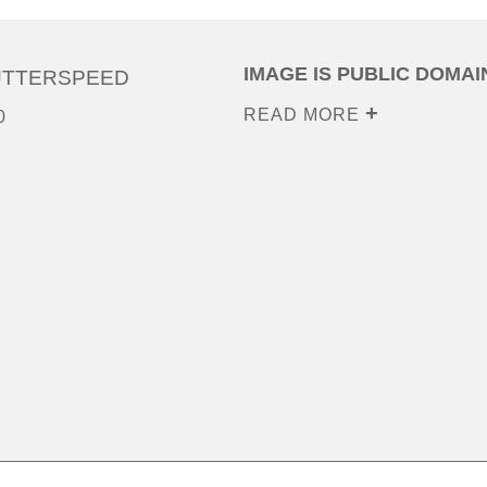
IMAGE IS PUBLIC DOMAI
UTTERSPEED
READ MORE
0