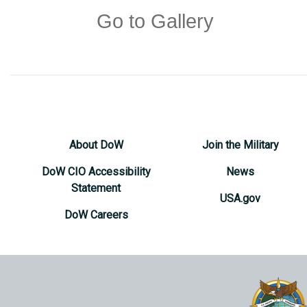
Go to Gallery
About DoW
Join the Military
DoW CIO Accessibility
News
Statement
USA.gov
DoW Careers