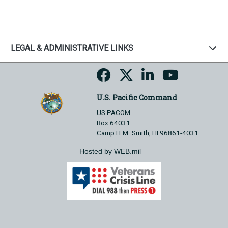
LEGAL & ADMINISTRATIVE LINKS
U.S. Pacific Command
US PACOM
Box 64031
Camp H.M. Smith, HI 96861-4031
Hosted by WEB.mil