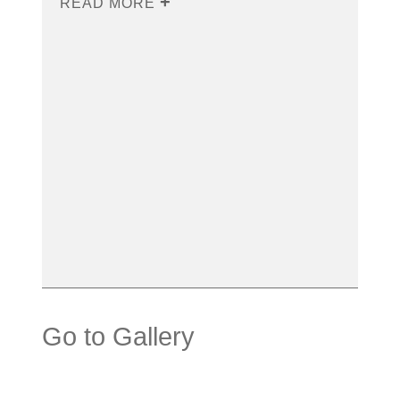
READ MORE
Go to Gallery