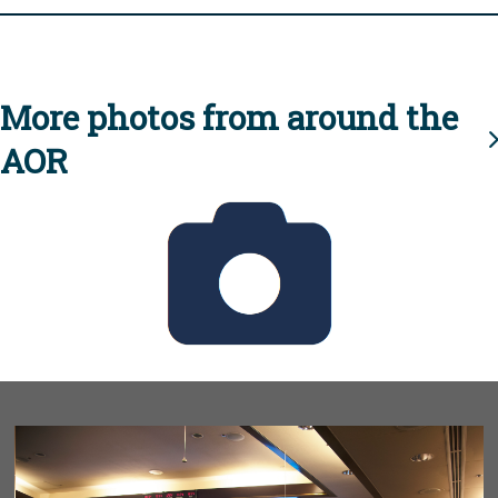
More photos from around the
AOR