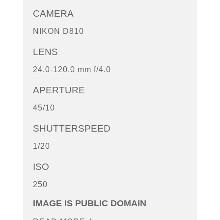
CAMERA
NIKON D810
LENS
24.0-120.0 mm f/4.0
APERTURE
45/10
SHUTTERSPEED
1/20
ISO
250
IMAGE IS PUBLIC DOMAIN