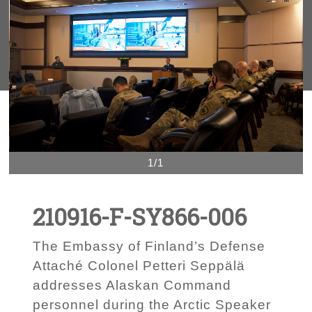
1/1
210916-F-SY866-006
The Embassy of Finland’s Defense
Attaché Colonel Petteri Seppälä
addresses Alaskan Command
personnel during the Arctic Speaker