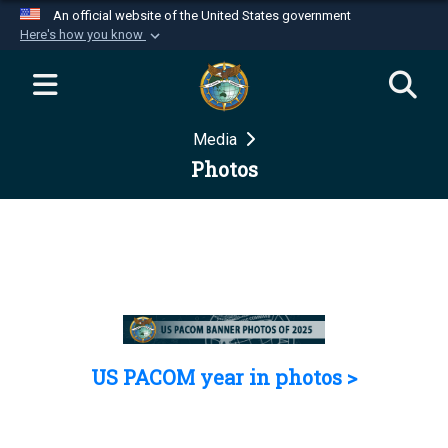
An official website of the United States government
Here's how you know
Official websites use .mil
A
.mil
website belongs to an official U.S.
Department of Defense organization in the United
Media
States.
Photos
Secure .mil websites use HTTPS
A
lock (
)
or
https://
means you’ve safely
connected to the .mil website. Share sensitive
information only on official, secure websites.
US PACOM year in photos >