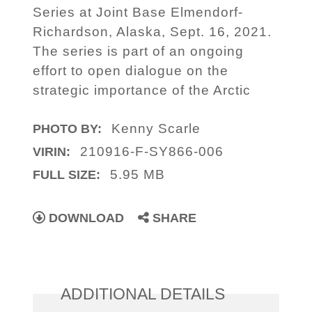
Series at Joint Base Elmendorf-
Richardson, Alaska, Sept. 16, 2021.
The series is part of an ongoing
effort to open dialogue on the
strategic importance of the Arctic
Kenny Scarle
PHOTO BY:
210916-F-SY866-006
VIRIN:
5.95 MB
FULL SIZE:
DOWNLOAD
SHARE
ADDITIONAL DETAILS