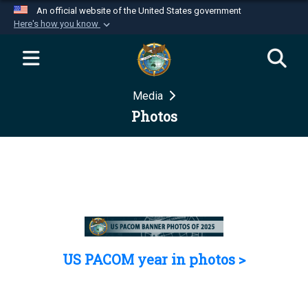
An official website of the United States government
Here's how you know
Official websites use .mil
A
.mil
website belongs to an official U.S.
Department of Defense organization in the United
Media
States.
Photos
Secure .mil websites use HTTPS
A
lock (
)
or
https://
means you’ve safely
connected to the .mil website. Share sensitive
information only on official, secure websites.
US PACOM year in photos >