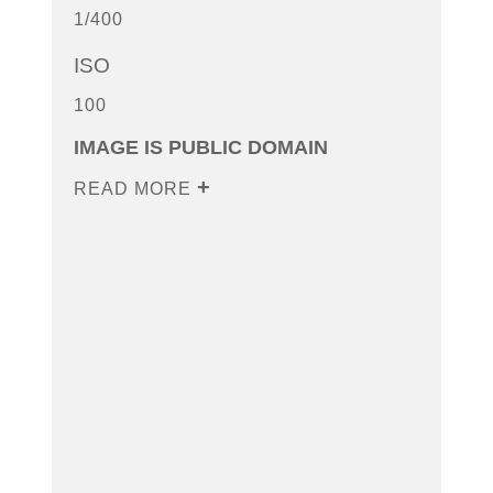
1/400
ISO
100
IMAGE IS PUBLIC DOMAIN
READ MORE