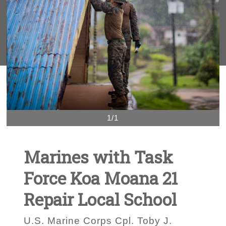
1/1
Marines with Task
Force Koa Moana 21
Repair Local School
U.S. Marine Corps Cpl. Toby J.