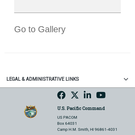
Go to Gallery
LEGAL & ADMINISTRATIVE LINKS
U.S. Pacific Command
US PACOM
Box 64031
Camp H.M. Smith, HI 96861-4031