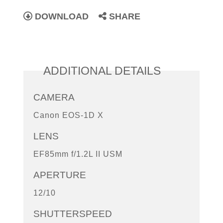
DOWNLOAD
SHARE
ADDITIONAL DETAILS
CAMERA
Canon EOS-1D X
LENS
EF85mm f/1.2L II USM
APERTURE
12/10
SHUTTERSPEED