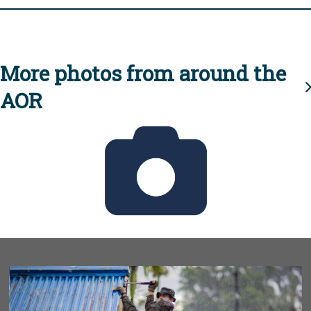
More photos from around the
AOR