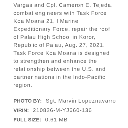
Vargas and Cpl. Cameron E. Tejeda,
combat engineers with Task Force
Koa Moana 21, I Marine
Expeditionary Force, repair the roof
of Palau High School in Koror,
Republic of Palau, Aug. 27, 2021.
Task Force Koa Moana is designed
to strengthen and enhance the
relationship between the U.S. and
partner nations in the Indo-Pacific
region.
Sgt. Marvin Lopeznavarro
PHOTO BY:
210826-M-YJ660-136
VIRIN:
0.61 MB
FULL SIZE: