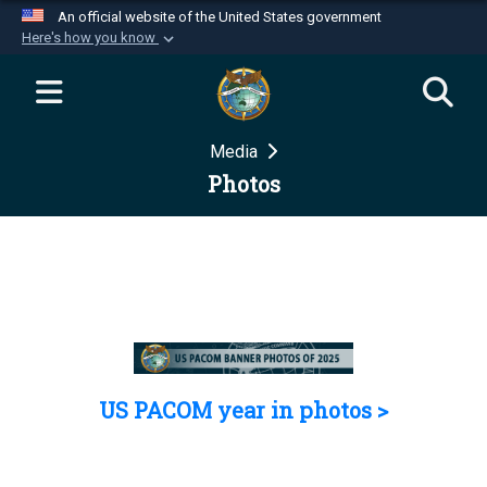
An official website of the United States government
Here's how you know
Official websites use .mil
A
.mil
website belongs to an official U.S.
Department of Defense organization in the United
Media
States.
Photos
Secure .mil websites use HTTPS
A
lock (
)
or
https://
means you’ve safely
connected to the .mil website. Share sensitive
information only on official, secure websites.
US PACOM year in photos >