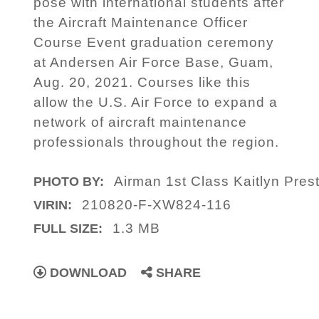
pose with international students after
the Aircraft Maintenance Officer
Course Event graduation ceremony
at Andersen Air Force Base, Guam,
Aug. 20, 2021. Courses like this
allow the U.S. Air Force to expand a
network of aircraft maintenance
professionals throughout the region.
Airman 1st Class Kaitlyn Pres
PHOTO BY:
210820-F-XW824-116
VIRIN:
1.3 MB
FULL SIZE:
DOWNLOAD
SHARE