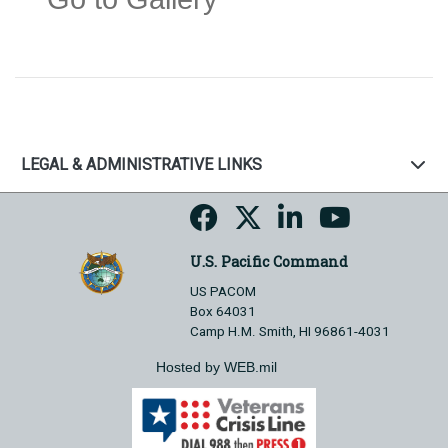
LEGAL & ADMINISTRATIVE LINKS
U.S. Pacific Command
US PACOM
Box 64031
Camp H.M. Smith, HI 96861-4031
Hosted by WEB.mil