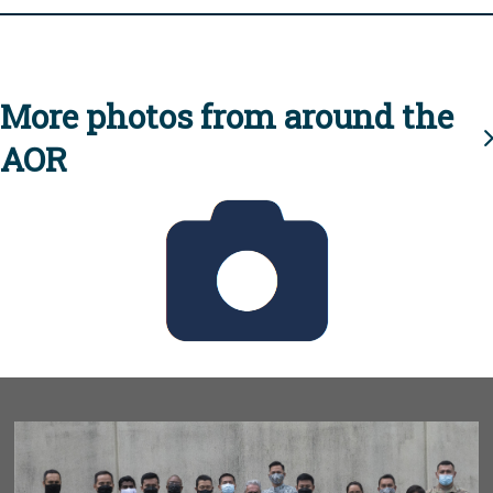
More photos from around the
AOR