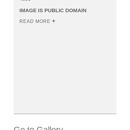
IMAGE IS PUBLIC DOMAIN
READ MORE
Go to Gallery