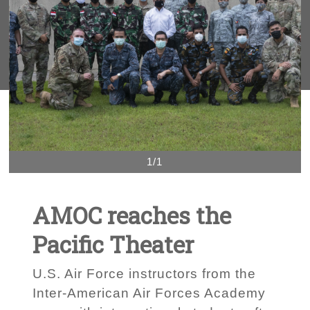
1/1
AMOC reaches the
Pacific Theater
U.S. Air Force instructors from the
Inter-American Air Forces Academy