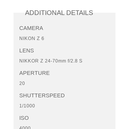
ADDITIONAL DETAILS
CAMERA
NIKON Z 6
LENS
NIKKOR Z 24-70mm f/2.8 S
APERTURE
20
SHUTTERSPEED
1/1000
ISO
4000