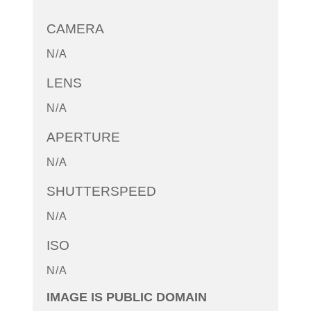
CAMERA
N/A
LENS
N/A
APERTURE
N/A
SHUTTERSPEED
N/A
ISO
N/A
IMAGE IS PUBLIC DOMAIN