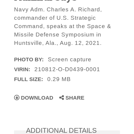
Navy Adm. Charles A. Richard,
commander of U.S. Strategic
Command, speaks at the Space &
Missile Defense Symposium in
Huntsville, Ala., Aug. 12, 2021.
Screen capture
PHOTO BY:
210812-O-D0439-0001
VIRIN:
0.29 MB
FULL SIZE:
DOWNLOAD
SHARE
ADDITIONAL DETAILS