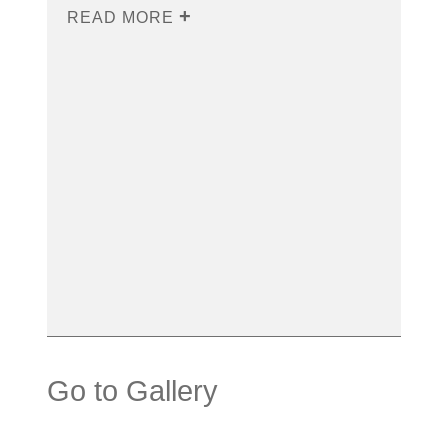
READ MORE
Go to Gallery