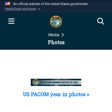
An official website of the United States government
Here's how you know
Official websites use .mil
A
.mil
website belongs to an official U.S.
Department of Defense organization in the United
Media
States.
Photos
Secure .mil websites use HTTPS
A
lock (
)
or
https://
means you’ve safely
connected to the .mil website. Share sensitive
information only on official, secure websites.
US PACOM year in photos >