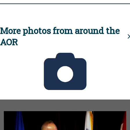
More photos from around the
AOR