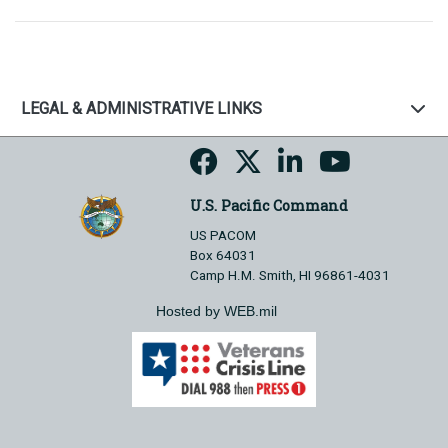
LEGAL & ADMINISTRATIVE LINKS
U.S. Pacific Command
US PACOM
Box 64031
Camp H.M. Smith, HI 96861-4031
Hosted by WEB.mil