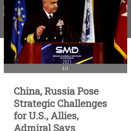
1/1
China, Russia Pose
Strategic Challenges
for U.S., Allies,
Admiral Says