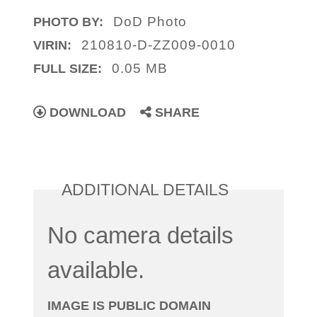
DoD Photo
PHOTO BY:
210810-D-ZZ009-0010
VIRIN:
0.05 MB
FULL SIZE:
DOWNLOAD
SHARE
ADDITIONAL DETAILS
No camera details
available.
IMAGE IS PUBLIC DOMAIN