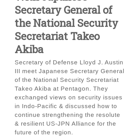
Secretary General of
the National Security
Secretariat Takeo
Akiba
Secretary of Defense Lloyd J. Austin
III meet Japanese Secretary General
of the National Security Secretariat
Takeo Akiba at Pentagon. They
exchanged views on security issues
in Indo-Pacific & discussed how to
continue strengthening the resolute
& resilient US-JPN Alliance for the
future of the region.