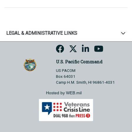
LEGAL & ADMINISTRATIVE LINKS
U.S. Pacific Command
US PACOM
Box 64031
Camp H.M. Smith, HI 96861-4031
Hosted by WEB.mil