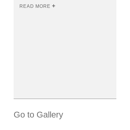
READ MORE
Go to Gallery