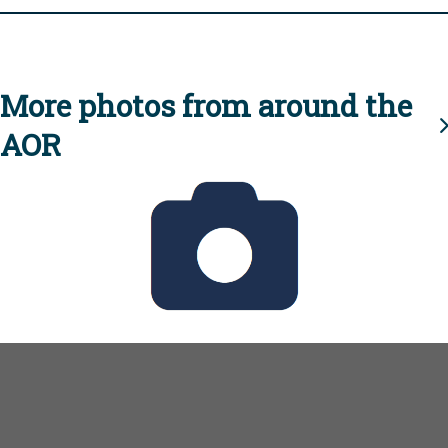
More photos from around the
AOR