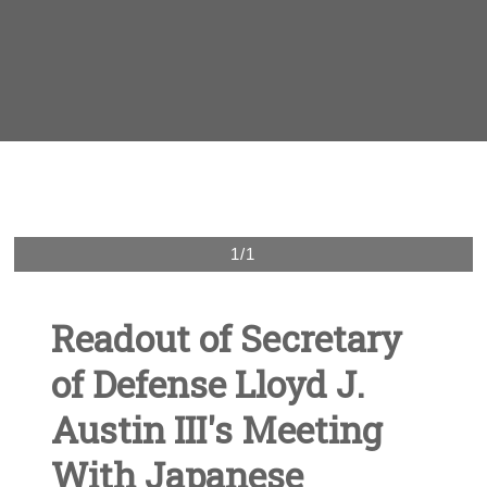
1/1
Readout of Secretary
of Defense Lloyd J.
Austin III's Meeting
With Japanese