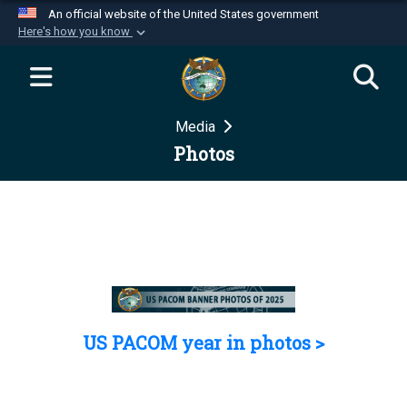
An official website of the United States government
Here's how you know
Official websites use .mil
A
.mil
website belongs to an official U.S.
Department of Defense organization in the United
Media
States.
Photos
Secure .mil websites use HTTPS
A
lock (
)
or
https://
means you’ve safely
connected to the .mil website. Share sensitive
information only on official, secure websites.
US PACOM year in photos >