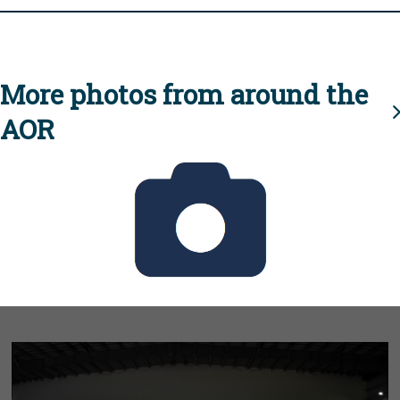
More photos from around the
AOR