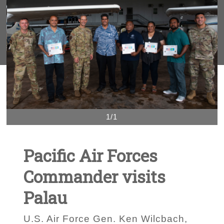
1/1
Pacific Air Forces
Commander visits
Palau
U.S. Air Force Gen. Ken Wilcbach,