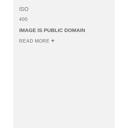
ISO
400
IMAGE IS PUBLIC DOMAIN
READ MORE