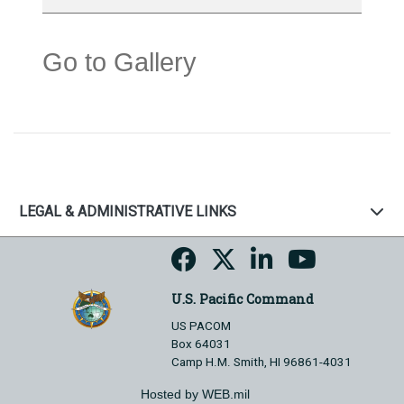
Go to Gallery
LEGAL & ADMINISTRATIVE LINKS
U.S. Pacific Command
US PACOM
Box 64031
Camp H.M. Smith, HI 96861-4031
Hosted by WEB.mil