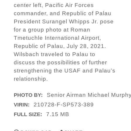
center left, Pacific Air Forces
commander, and Republic of Palau
President Surangel Whipps Jr. pose
for a group photo at Roman
Tmetuchle International Airport,
Republic of Palau, July 28, 2021.
Wilsbach traveled to Palau to
discuss the possibilities of further
strengthening the USAF and Palau’s
relationship.
Senior Airman Michael Murph
PHOTO BY:
210728-F-SP573-389
VIRIN:
7.15 MB
FULL SIZE: