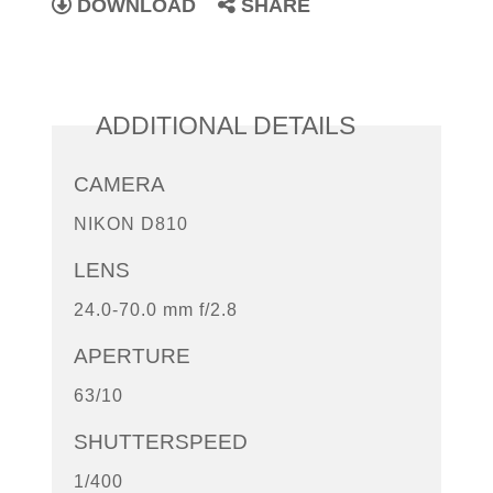
DOWNLOAD
SHARE
ADDITIONAL DETAILS
CAMERA
NIKON D810
LENS
24.0-70.0 mm f/2.8
APERTURE
63/10
SHUTTERSPEED
1/400