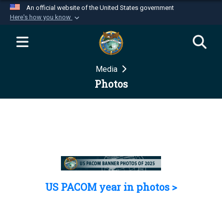
An official website of the United States government
Here's how you know
Official websites use .mil
A
.mil
website belongs to an official U.S.
Department of Defense organization in the United
Media
States.
Photos
Secure .mil websites use HTTPS
A
lock (
)
or
https://
means you’ve safely
connected to the .mil website. Share sensitive
information only on official, secure websites.
US PACOM year in photos >