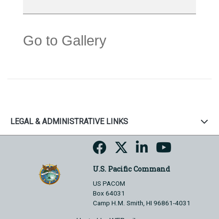
Go to Gallery
LEGAL & ADMINISTRATIVE LINKS
U.S. Pacific Command
US PACOM
Box 64031
Camp H.M. Smith, HI 96861-4031