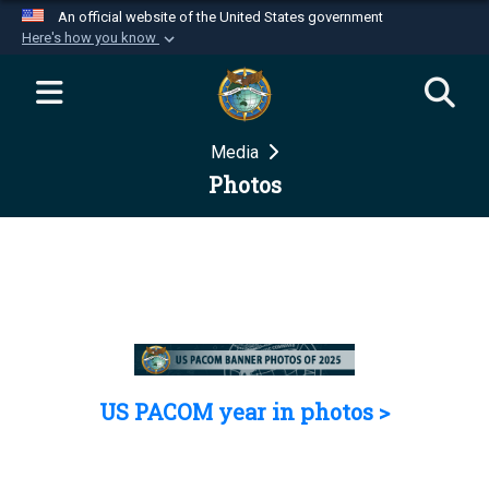
An official website of the United States government
Here's how you know
Official websites use .mil
A
.mil
website belongs to an official U.S.
Department of Defense organization in the United
Media
States.
Photos
Secure .mil websites use HTTPS
A
lock (
)
or
https://
means you’ve safely
connected to the .mil website. Share sensitive
information only on official, secure websites.
US PACOM year in photos >