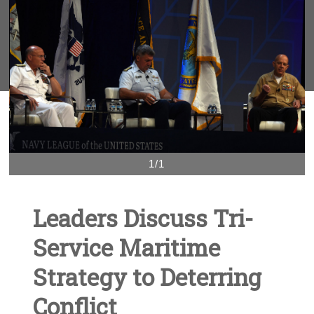
1/1
Leaders Discuss Tri-
Service Maritime
Strategy to Deterring
Conflict