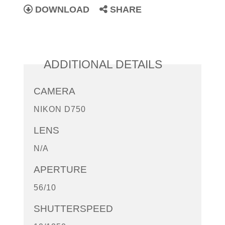
DOWNLOAD
SHARE
ADDITIONAL DETAILS
CAMERA
NIKON D750
LENS
N/A
APERTURE
56/10
SHUTTERSPEED