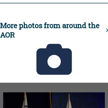
More photos from around the
AOR