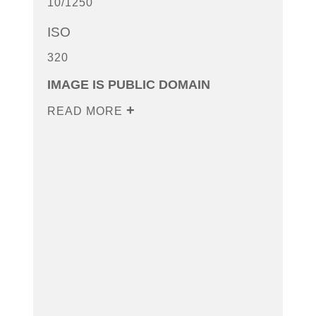
10/1250
ISO
320
IMAGE IS PUBLIC DOMAIN
READ MORE