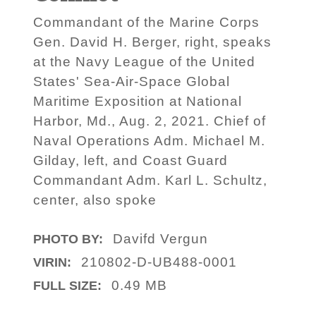
Commandant of the Marine Corps
Gen. David H. Berger, right, speaks
at the Navy League of the United
States' Sea-Air-Space Global
Maritime Exposition at National
Harbor, Md., Aug. 2, 2021. Chief of
Naval Operations Adm. Michael M.
Gilday, left, and Coast Guard
Commandant Adm. Karl L. Schultz,
center, also spoke
Davifd Vergun
PHOTO BY:
210802-D-UB488-0001
VIRIN:
0.49 MB
FULL SIZE: