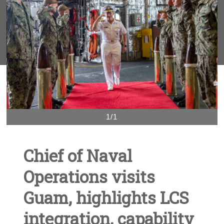
1/1
Chief of Naval
Operations visits
Guam, highlights LCS
integration, capability