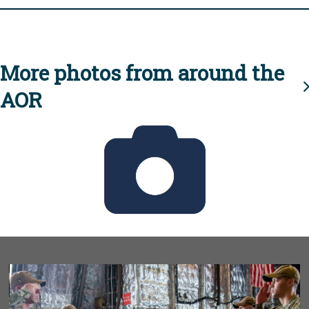
More photos from around the
AOR