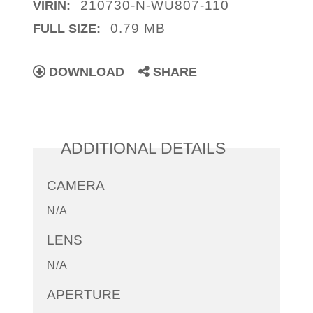
210730-N-WU807-110
VIRIN:
0.79 MB
FULL SIZE:
DOWNLOAD
SHARE
ADDITIONAL DETAILS
CAMERA
N/A
LENS
N/A
APERTURE