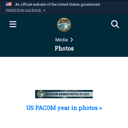
An official website of the United States government
Here's how you know
Official websites use .mil
A
.mil
website belongs to an official U.S.
Department of Defense organization in the United
Media
States.
Photos
Secure .mil websites use HTTPS
A
lock (
)
or
https://
means you’ve safely
connected to the .mil website. Share sensitive
information only on official, secure websites.
US PACOM year in photos >