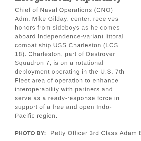
Chief of Naval Operations (CNO)
Adm. Mike Gilday, center, receives
honors from sideboys as he comes
aboard Independence-variant littoral
combat ship USS Charleston (LCS
18). Charleston, part of Destroyer
Squadron 7, is on a rotational
deployment operating in the U.S. 7th
Fleet area of operation to enhance
interoperability with partners and
serve as a ready-response force in
support of a free and open Indo-
Pacific region.
Petty Officer 3rd Class Adam 
PHOTO BY: