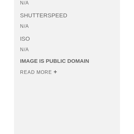
N/A
SHUTTERSPEED
N/A
ISO
N/A
IMAGE IS PUBLIC DOMAIN
READ MORE