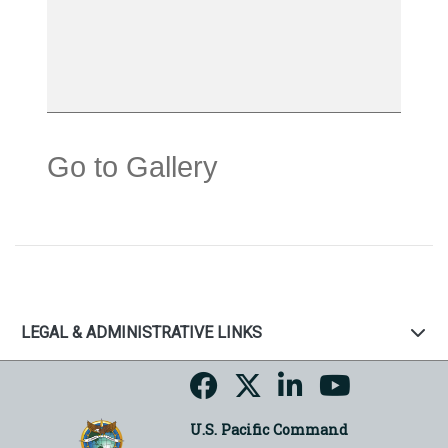
Go to Gallery
LEGAL & ADMINISTRATIVE LINKS
U.S. Pacific Command