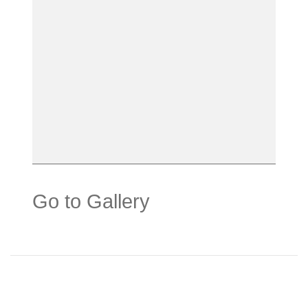
Go to Gallery