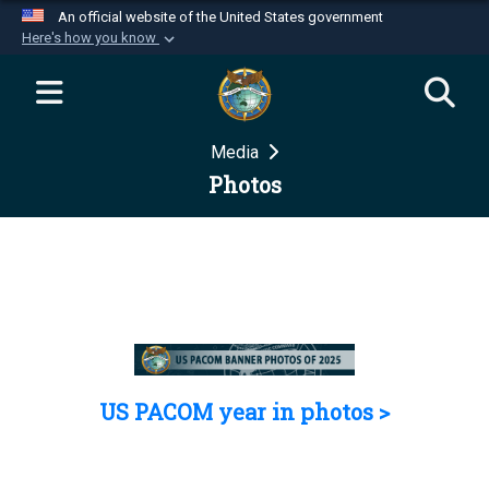
An official website of the United States government
Here's how you know
Official websites use .mil
A
.mil
website belongs to an official U.S.
Department of Defense organization in the United
Media
States.
Photos
Secure .mil websites use HTTPS
A
lock (
)
or
https://
means you’ve safely
connected to the .mil website. Share sensitive
information only on official, secure websites.
US PACOM year in photos >