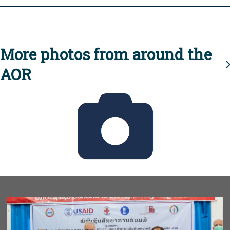
More photos from around the
AOR