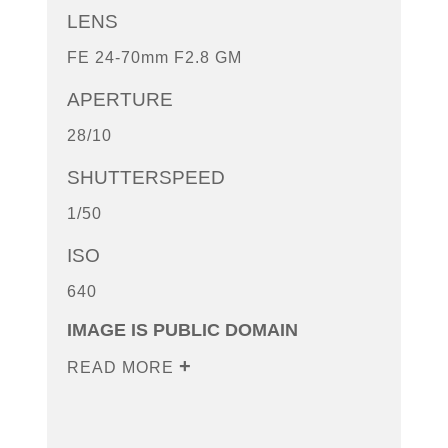
LENS
FE 24-70mm F2.8 GM
APERTURE
28/10
SHUTTERSPEED
1/50
ISO
640
IMAGE IS PUBLIC DOMAIN
READ MORE