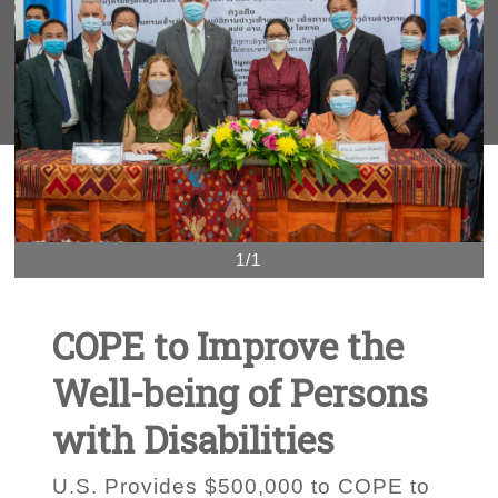
1/1
COPE to Improve the
Well-being of Persons
with Disabilities
U.S. Provides $500,000 to COPE to