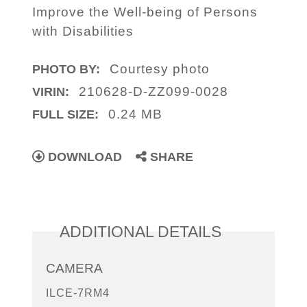
Improve the Well-being of Persons
with Disabilities
Courtesy photo
PHOTO BY:
210628-D-ZZ099-0028
VIRIN:
0.24 MB
FULL SIZE:
DOWNLOAD
SHARE
ADDITIONAL DETAILS
CAMERA
ILCE-7RM4