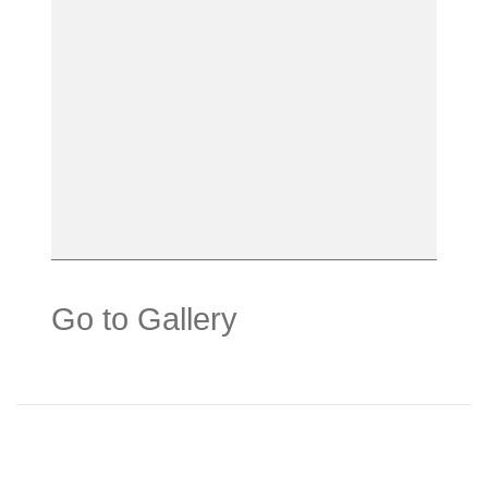
Go to Gallery