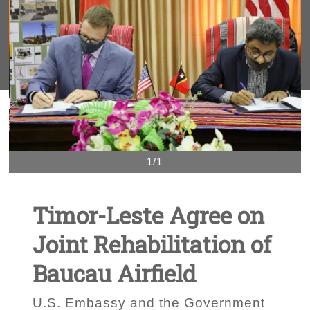
1/1
Timor-Leste Agree on
Joint Rehabilitation of
Baucau Airfield
U.S. Embassy and the Government