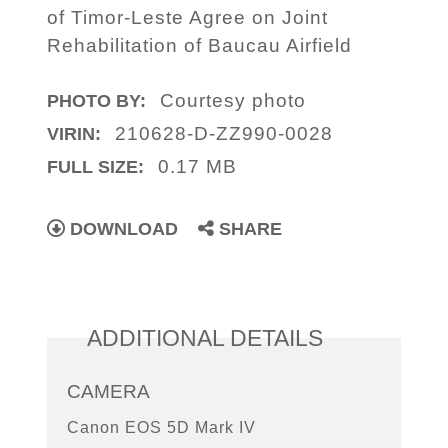
of Timor-Leste Agree on Joint
Rehabilitation of Baucau Airfield
Courtesy photo
PHOTO BY:
210628-D-ZZ990-0028
VIRIN:
0.17 MB
FULL SIZE:
DOWNLOAD
SHARE
ADDITIONAL DETAILS
CAMERA
Canon EOS 5D Mark IV