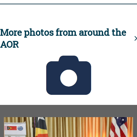
More photos from around the
AOR