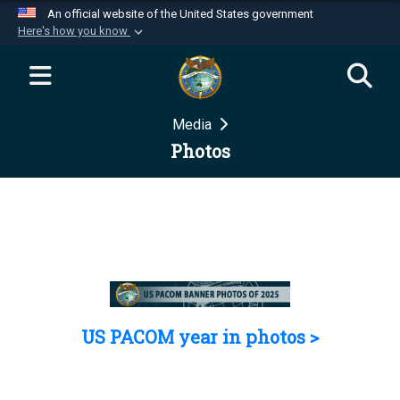
An official website of the United States government
Here's how you know
Official websites use .mil
A
.mil
website belongs to an official U.S.
Department of Defense organization in the United
Media
States.
Photos
Secure .mil websites use HTTPS
A
lock (
)
or
https://
means you’ve safely
connected to the .mil website. Share sensitive
information only on official, secure websites.
US PACOM year in photos >