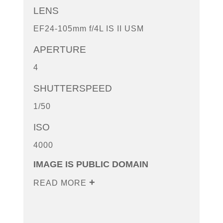
LENS
EF24-105mm f/4L IS II USM
APERTURE
4
SHUTTERSPEED
1/50
ISO
4000
IMAGE IS PUBLIC DOMAIN
READ MORE