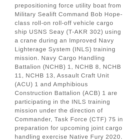
prepositioning force utility boat from
Military Sealift Command Bob Hope-
class roll-on roll-off vehicle cargo
ship USNS Seay (T-AKR 302) using
a crane during an Improved Navy
Lighterage System (INLS) training
mission. Navy Cargo Handling
Battalion (NCHB) 1, NCHB 8, NCHB
11, NCHB 13, Assault Craft Unit
(ACU) 1 and Amphibious
Construction Battalion (ACB) 1 are
participating in the INLS training
mission under the direction of
Commander, Task Force (CTF) 75 in
preparation for upcoming joint cargo
handling exercise Native Fury 2020.