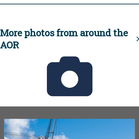
More photos from around the
AOR