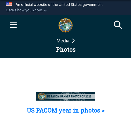
An official website of the United States government
Here's how you know
Official websites use .mil
A
.mil
website belongs to an official U.S.
Department of Defense organization in the United
Media
States.
Photos
Secure .mil websites use HTTPS
A
lock (
)
or
https://
means you’ve safely
connected to the .mil website. Share sensitive
information only on official, secure websites.
US PACOM year in photos >