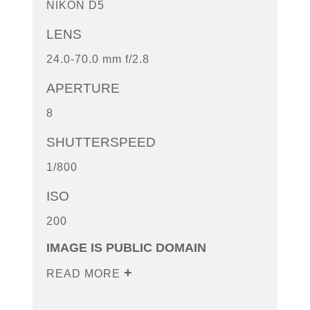
NIKON D5
LENS
24.0-70.0 mm f/2.8
APERTURE
8
SHUTTERSPEED
1/800
ISO
200
IMAGE IS PUBLIC DOMAIN
READ MORE