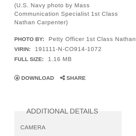
(U.S. Navy photo by Mass
Communication Specialist 1st Class
Nathan Carpenter)
Petty Officer 1st Class Natha
PHOTO BY:
191111-N-CO914-1072
VIRIN:
1.16 MB
FULL SIZE:
DOWNLOAD
SHARE
ADDITIONAL DETAILS
CAMERA