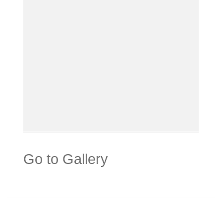
Go to Gallery