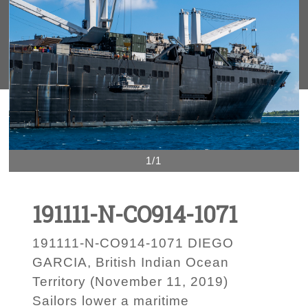
1/1
191111-N-CO914-1071
191111-N-CO914-1071 DIEGO
GARCIA, British Indian Ocean
Territory (November 11, 2019)
Sailors lower a maritime