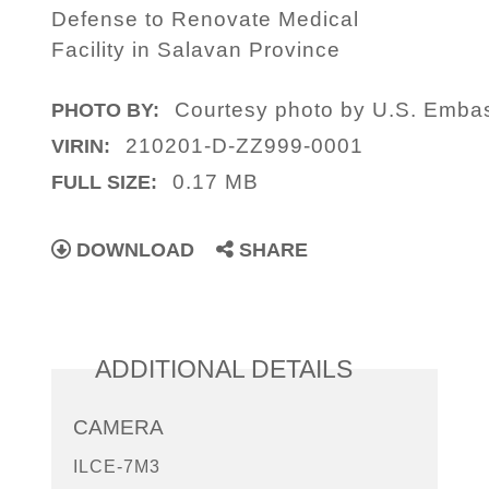
Defense to Renovate Medical
Facility in Salavan Province
Courtesy photo by U.S. Emba
PHOTO BY:
210201-D-ZZ999-0001
VIRIN:
0.17 MB
FULL SIZE:
DOWNLOAD
SHARE
ADDITIONAL DETAILS
CAMERA
ILCE-7M3