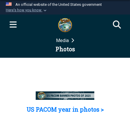
An official website of the United States government
Here's how you know
Official websites use .mil
A
.mil
website belongs to an official U.S.
Department of Defense organization in the United
Media
States.
Photos
Secure .mil websites use HTTPS
A
lock (
)
or
https://
means you’ve safely
connected to the .mil website. Share sensitive
information only on official, secure websites.
US PACOM year in photos >