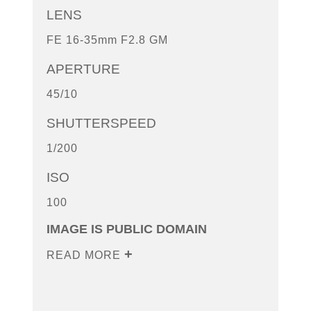
LENS
FE 16-35mm F2.8 GM
APERTURE
45/10
SHUTTERSPEED
1/200
ISO
100
IMAGE IS PUBLIC DOMAIN
READ MORE