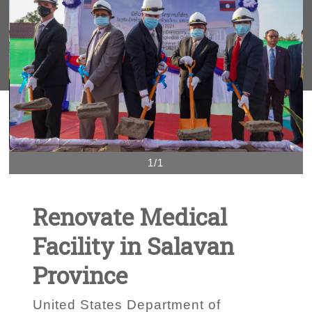
1/1
Renovate Medical
Facility in Salavan
Province
United States Department of