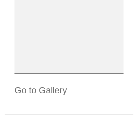
Go to Gallery