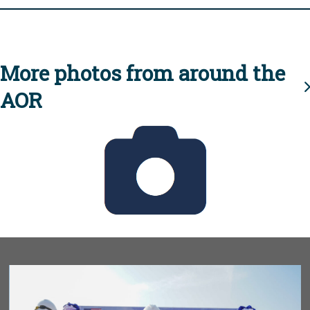
More photos from around the
AOR