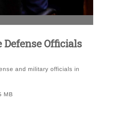
 Defense Officials
nse and military officials in
5 MB