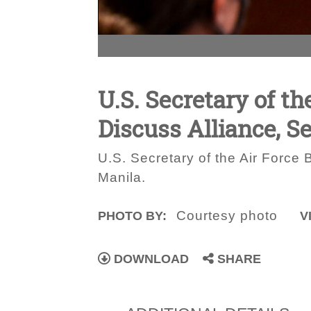
U.S. Secretary of th
Discuss Alliance, S
U.S. Secretary of the Air Force B
Manila.
Courtesy photo
PHOTO BY:
V
DOWNLOAD
SHARE