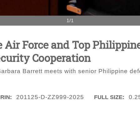
1/1
e Air Force and Top Philippine
ecurity Cooperation
arbara Barrett meets with senior Philippine defe
201125-D-ZZ999-2025
0.2
IRIN:
FULL SIZE: