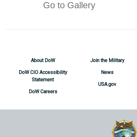
Go to Gallery
About DoW
Join the Military
DoW CIO Accessibility
News
Statement
USA.gov
DoW Careers