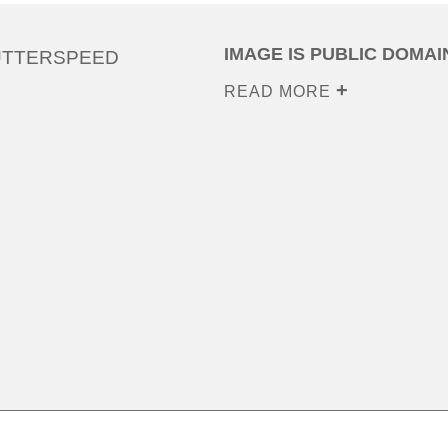
IMAGE IS PUBLIC DOMAI
UTTERSPEED
READ MORE
0