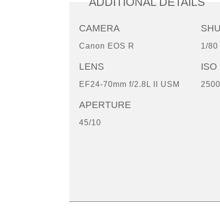
ADDITIONAL DETAILS
CAMERA
SH
Canon EOS R
1/80
LENS
ISO
EF24-70mm f/2.8L II USM
250
APERTURE
45/10