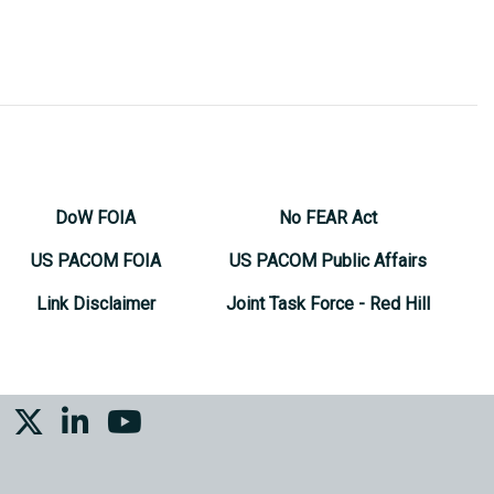
DoW FOIA
No FEAR Act
US PACOM FOIA
US PACOM Public Affairs
Link Disclaimer
Joint Task Force - Red Hill