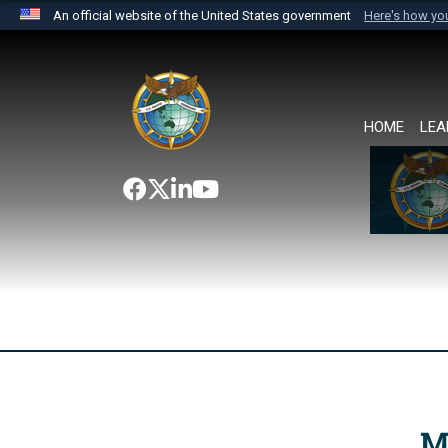
An official website of the United States government
Here's how y
Official websites use .mil
A
.mil
website belongs to an official U.S. Department 
the United States.
HOME
LEA
M