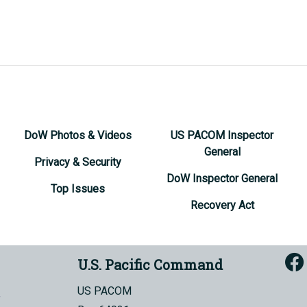
DoW Photos & Videos
US PACOM Inspector
General
Privacy & Security
DoW Inspector General
Top Issues
Recovery Act
U.S. Pacific Command
US PACOM