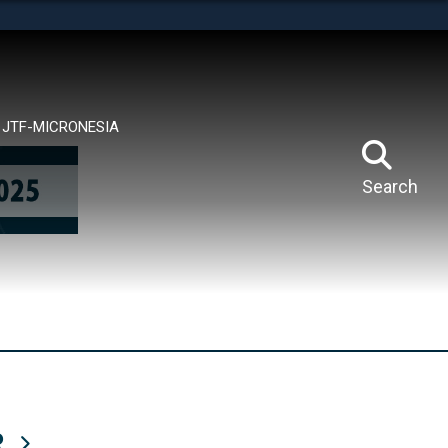
tes use HTTPS
means you’ve safely connected to the .mil website.
ion only on official, secure websites.
JTF-MICRONESIA
Search
R