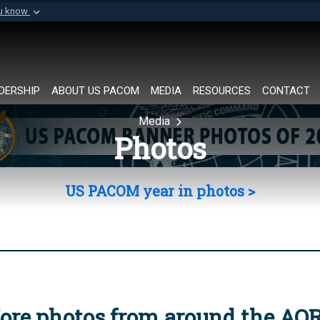
ou know
Secure .mil websi
of Defense organization in
A
lock (
)
or
https://
Share sensitive informat
DERSHIP
ABOUT US PACOM
MEDIA
RESOURCES
CONTACT
Media
Photos
US PACOM year in photos >
ore photos from around the AO