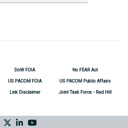
DoW FOIA
No FEAR Act
US PACOM FOIA
US PACOM Public Affairs
Link Disclaimer
Joint Task Force - Red Hill