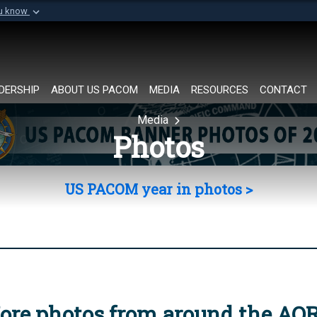
ou know
Secure .mil websi
of Defense organization in
A
lock (
)
or
https://
Share sensitive informat
DERSHIP
ABOUT US PACOM
MEDIA
RESOURCES
CONTACT
Media
Photos
US PACOM year in photos >
ore photos from around the AO