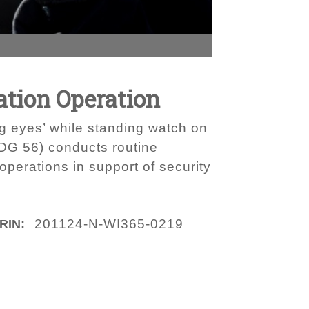
tion Operation
ig eyes’ while standing watch on
DDG 56) conducts routine
operations in support of security
201124-N-WI365-0219
IRIN: