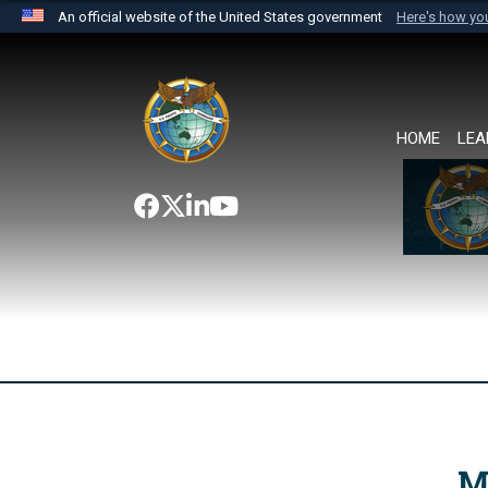
An official website of the United States government
Here's how y
Official websites use .mil
A
.mil
website belongs to an official U.S. Department 
the United States.
HOME
LEA
M