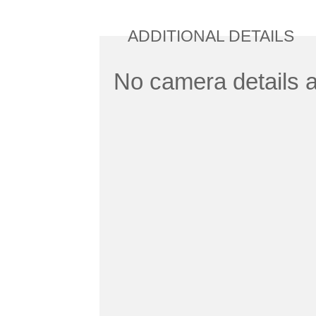
ADDITIONAL DETAILS
No camera details a