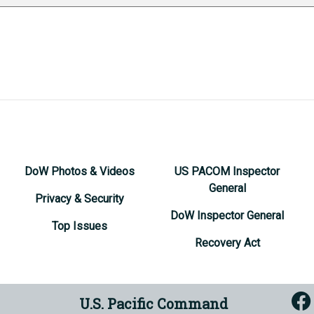
DoW Photos & Videos
US PACOM Inspector
General
Privacy & Security
DoW Inspector General
Top Issues
Recovery Act
U.S. Pacific Command