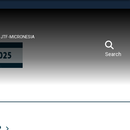
tes use HTTPS
means you’ve safely connected to the .mil website.
ion only on official, secure websites.
JTF-MICRONESIA
Search
R