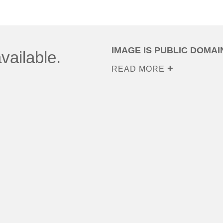
IMAGE IS PUBLIC DOMAI
vailable.
READ MORE