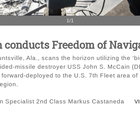
1/1
 conducts Freedom of Naviga
ville, Ala., scans the horizon utilizing the ‘b
guided-missile destroyer USS John S. McCain (
orward-deployed to the U.S. 7th Fleet area of 
region.
 Specialist 2nd Class Markus Castaneda
V