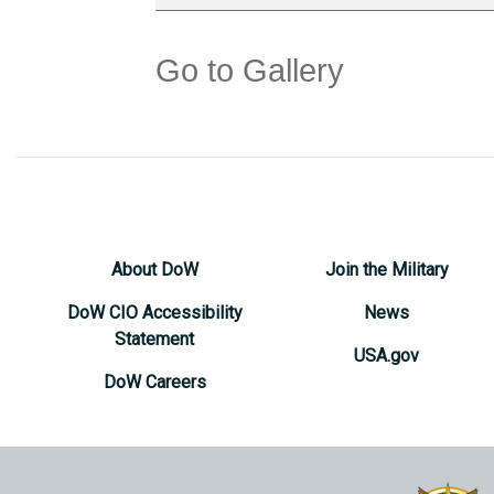
Go to Gallery
About DoW
Join the Military
DoW CIO Accessibility
News
Statement
USA.gov
DoW Careers