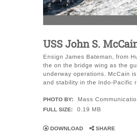
USS John S. McCain
Ensign James Bateman, from Hunts
the on the bridge wing as the 
underway operations. McCain is f
and stability in the Indo-Pacific 
Mass Communication
PHOTO BY:
0.19 MB
FULL SIZE:
DOWNLOAD
SHARE