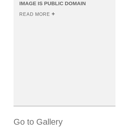
IMAGE IS PUBLIC DOMAIN
READ MORE
Go to Gallery