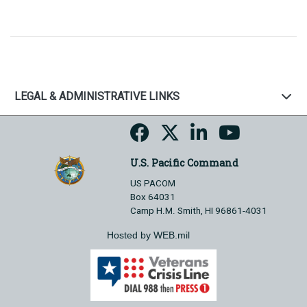
LEGAL & ADMINISTRATIVE LINKS
U.S. Pacific Command
US PACOM
Box 64031
Camp H.M. Smith, HI 96861-4031
Hosted by WEB.mil