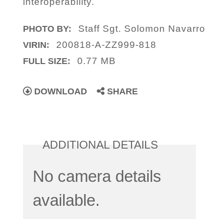
interoperability.
Staff Sgt. Solomon Navarro
PHOTO BY:
200818-A-ZZ999-818
VIRIN:
0.77 MB
FULL SIZE:
DOWNLOAD
SHARE
ADDITIONAL DETAILS
No camera details
available.