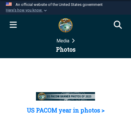
An official website of the United States government
Here's how you know
Official websites use .mil
A
.mil
website belongs to an official U.S.
Department of Defense organization in the United
Media
States.
Photos
Secure .mil websites use HTTPS
A
lock (
)
or
https://
means you’ve safely
connected to the .mil website. Share sensitive
information only on official, secure websites.
US PACOM year in photos >