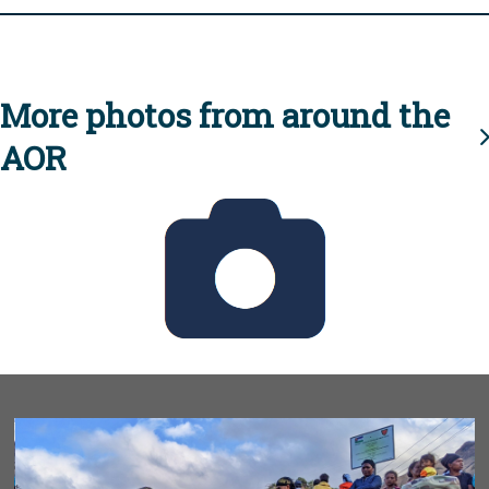
More photos from around the
AOR