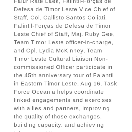
Falur Rate Laek, Falintil-Forças de
Defesa de Timor Leste Vice Chief of
Staff, Col. Callisto Santos Coliati,
Falintil-Forças de Defesa de Timor
Leste Chief of Staff, Maj. Ruby Gee,
Team Timor Leste officer-in-charge,
and Cpl. Lydia McKinney, Team
Timor Leste Cultural Liaison Non-
commissioned Officer participate in
the 45th anniversary tour of Falantil
in Eastern Timor Leste, Aug 16. Task
Force Oceania helps coordinate
linked engagements and exercises
with allies and partners, improving
the quality of those exchanges,
building capacity, and achieving