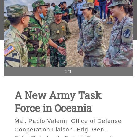
1/1
A New Army Task
Force in Oceania
Maj. Pablo Valerin, Office of Defense
Cooperation Liaison, Brig. Gen.