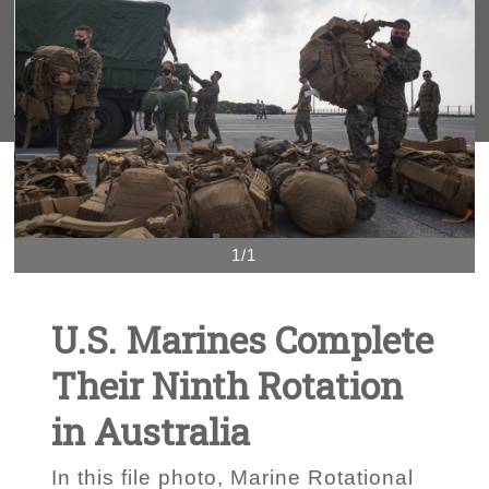
1/1
U.S. Marines Complete
Their Ninth Rotation
in Australia
In this file photo, Marine Rotational