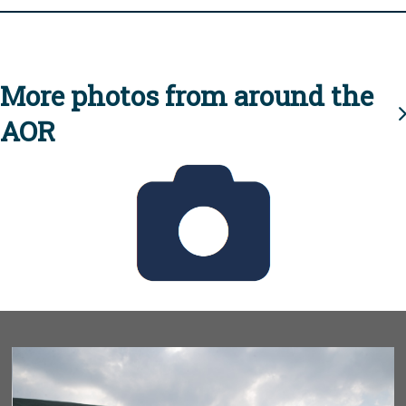
More photos from around the
AOR