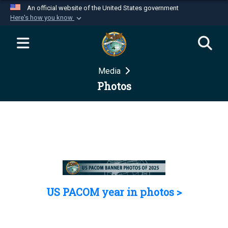
An official website of the United States government
Here's how you know
Official websites use .mil
A
.mil
website belongs to an official U.S.
Department of Defense organization in the United
Media
States.
Photos
Secure .mil websites use HTTPS
A
lock (
)
or
https://
means you’ve safely
connected to the .mil website. Share sensitive
information only on official, secure websites.
US PACOM year in photos >