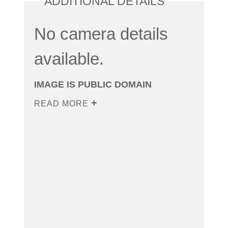
ADDITIONAL DETAILS
No camera details
available.
IMAGE IS PUBLIC DOMAIN
READ MORE