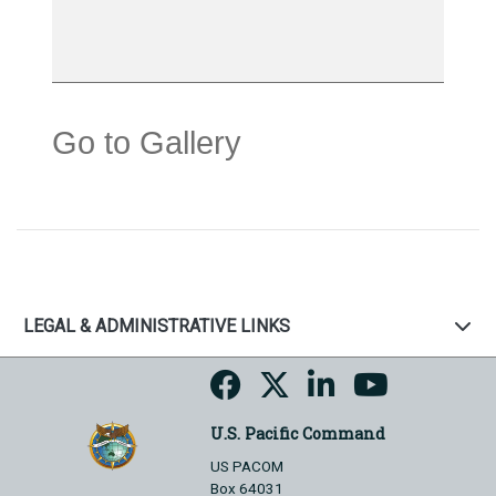
Go to Gallery
LEGAL & ADMINISTRATIVE LINKS
U.S. Pacific Command
US PACOM
Box 64031