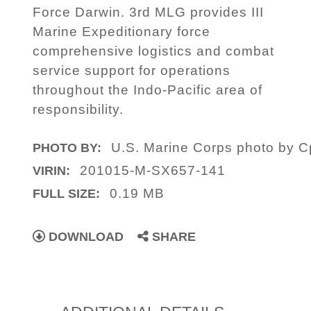
Force Darwin. 3rd MLG provides III
Marine Expeditionary force
comprehensive logistics and combat
service support for operations
throughout the Indo-Pacific area of
responsibility.
U.S. Marine Corps photo by C
PHOTO BY:
201015-M-SX657-141
VIRIN:
0.19 MB
FULL SIZE:
DOWNLOAD
SHARE