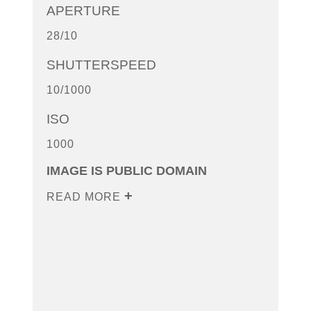
APERTURE
28/10
SHUTTERSPEED
10/1000
ISO
1000
IMAGE IS PUBLIC DOMAIN
READ MORE