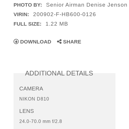
Senior Airman Denise Jenson
PHOTO BY:
200902-F-HB600-0126
VIRIN:
1.22 MB
FULL SIZE:
DOWNLOAD
SHARE
ADDITIONAL DETAILS
CAMERA
NIKON D810
LENS
24.0-70.0 mm f/2.8