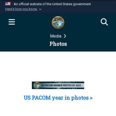
An official website of the United States government
Here's how you know
Official websites use .mil
A
.mil
website belongs to an official U.S.
Department of Defense organization in the United
Media
States.
Photos
Secure .mil websites use HTTPS
A
lock (
)
or
https://
means you’ve safely
connected to the .mil website. Share sensitive
information only on official, secure websites.
US PACOM year in photos >