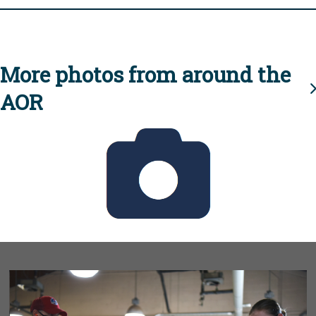
More photos from around the
AOR