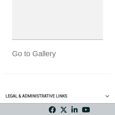
Go to Gallery
LEGAL & ADMINISTRATIVE LINKS