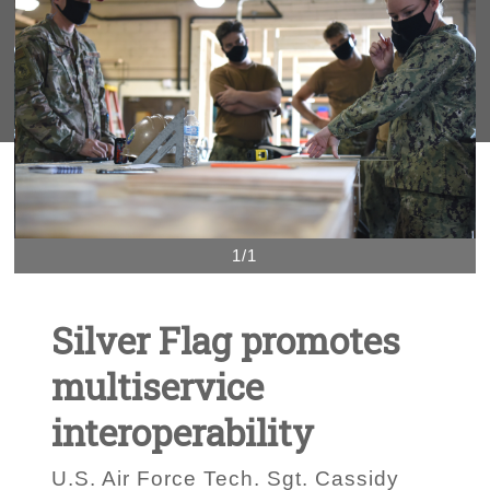
1/1
Silver Flag promotes
multiservice
interoperability
U.S. Air Force Tech. Sgt. Cassidy