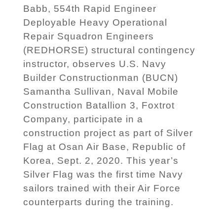
Babb, 554th Rapid Engineer
Deployable Heavy Operational
Repair Squadron Engineers
(REDHORSE) structural contingency
instructor, observes U.S. Navy
Builder Constructionman (BUCN)
Samantha Sullivan, Naval Mobile
Construction Batallion 3, Foxtrot
Company, participate in a
construction project as part of Silver
Flag at Osan Air Base, Republic of
Korea, Sept. 2, 2020. This year’s
Silver Flag was the first time Navy
sailors trained with their Air Force
counterparts during the training.