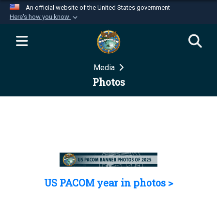
An official website of the United States government
Here's how you know
Official websites use .mil
A
.mil
website belongs to an official U.S.
Department of Defense organization in the United
Media
States.
Photos
Secure .mil websites use HTTPS
A
lock (
)
or
https://
means you’ve safely
connected to the .mil website. Share sensitive
information only on official, secure websites.
US PACOM year in photos >