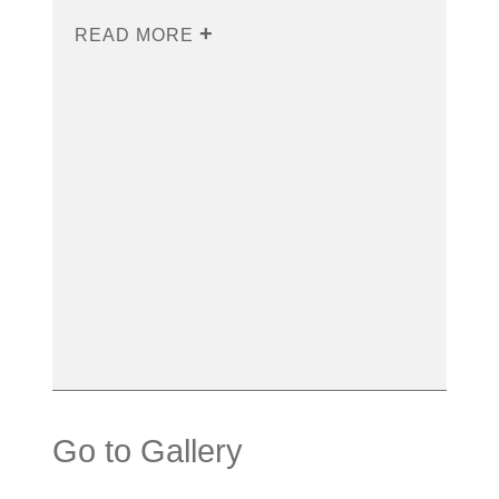
READ MORE
Go to Gallery