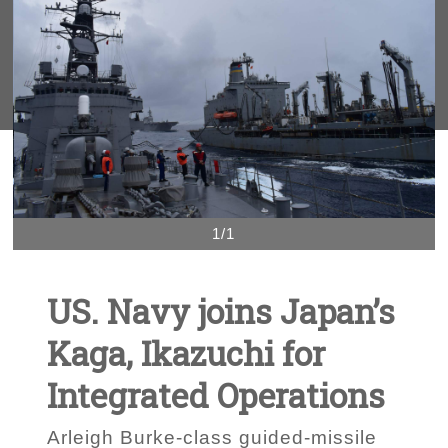
1/1
US. Navy joins Japan’s
Kaga, Ikazuchi for
Integrated Operations
Arleigh Burke-class guided-missile