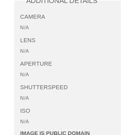
ADDITIONAL DETAILS
CAMERA
N/A
LENS
N/A
APERTURE
N/A
SHUTTERSPEED
N/A
ISO
N/A
IMAGE IS PUBLIC DOMAIN