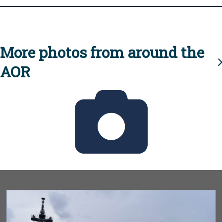
More photos from around the
AOR