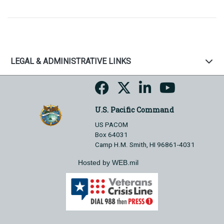
LEGAL & ADMINISTRATIVE LINKS
U.S. Pacific Command
US PACOM
Box 64031
Camp H.M. Smith, HI 96861-4031
Hosted by WEB.mil