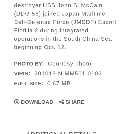
destroyer USS John S. McCain
(DDG 56) joined Japan Maritime
Self-Defense Force (JMSDF) Escort
Flotilla 2 during integrated
operations in the South China Sea
beginning Oct. 12.
Courtesy photo
PHOTO BY:
201013-N-MM501-0102
VIRIN:
0.67 MB
FULL SIZE:
DOWNLOAD
SHARE