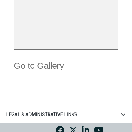
Go to Gallery
LEGAL & ADMINISTRATIVE LINKS