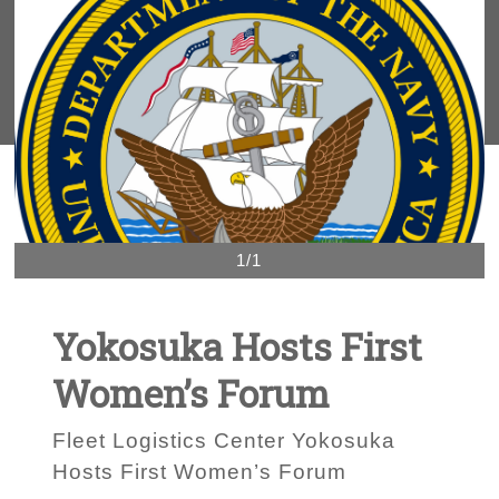
1/1
Yokosuka Hosts First
Women’s Forum
Fleet Logistics Center Yokosuka
Hosts First Women’s Forum