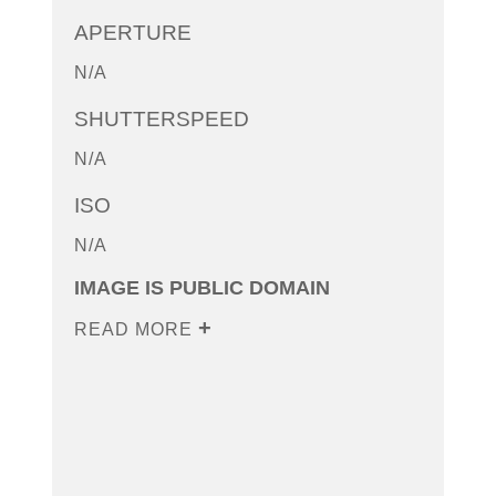
APERTURE
N/A
SHUTTERSPEED
N/A
ISO
N/A
IMAGE IS PUBLIC DOMAIN
READ MORE