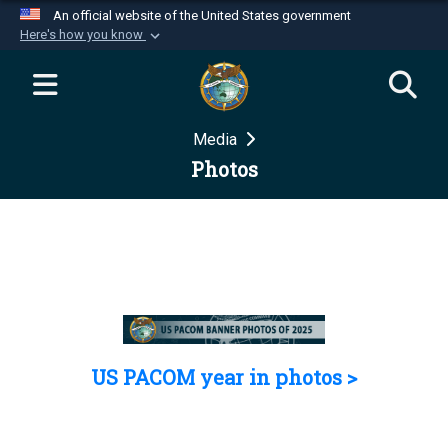
An official website of the United States government
Here's how you know
Official websites use .mil
A
.mil
website belongs to an official U.S.
Department of Defense organization in the United
Media
States.
Photos
Secure .mil websites use HTTPS
A
lock (
)
or
https://
means you’ve safely
connected to the .mil website. Share sensitive
information only on official, secure websites.
US PACOM year in photos >