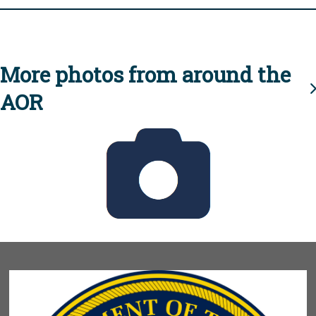
More photos from around the
AOR