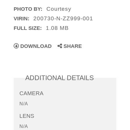
Courtesy
PHOTO BY:
200730-N-ZZ999-001
VIRIN:
1.08 MB
FULL SIZE:
DOWNLOAD
SHARE
ADDITIONAL DETAILS
CAMERA
N/A
LENS
N/A